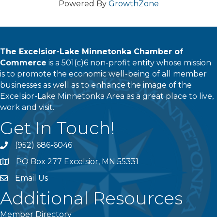
Powered By
GrowthZone
The Excelsior-Lake Minnetonka Chamber of
Commerce
is a 501(c)6 non-profit entity whose mission
is to promote the economic well-being of all member
businesses as well as to enhance the image of the
Excelsior-Lake Minnetonka Area as a great place to live,
work and visit.
Get In Touch!
(952) 686-6046
phone
PO Box 277 Excelsior, MN 55331
address
Email Us
email
Additional Resources
Member Directory