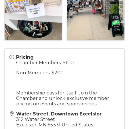
Pricing
Chamber Members: $100
Non-Members: $200
Membership pays for itself! Join the
Chamber and unlock exclusive member
pricing on events and sponsorships.
Water Street, Downtown Excelsior
312 Water Street
Excelsior
,
MN
55331
United States