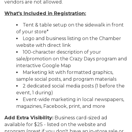
vendors are not allowed.
What's Included in Registration:
Tent & table setup on the sidewalk in front
of your store*
Logo and business listing on the Chamber
website with direct link
100-character description of your
sale/promotion on the Crazy Days program and
interactive Google Map
Marketing kit with formatted graphics,
sample social posts, and program materials
2 dedicated social media posts (1 before the
event, 1 during)
Event-wide marketing in local newspapers,
magazines, Facebook, print, and more
Add Extra Visibility:
Business card-sized ad
available for $25 - listed on the website and
program (great if you don't have an in-store sale or