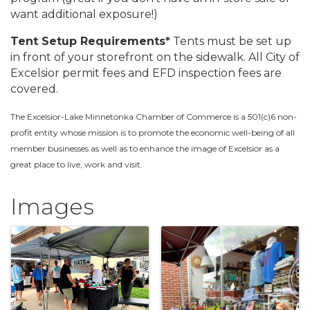
want additional exposure!)
Tent Setup Requirements*
Tents must be set up
in front of your storefront on the sidewalk. All City of
Excelsior permit fees and EFD inspection fees are
covered.
The Excelsior-Lake Minnetonka Chamber of Commerce is a 501(c)6 non-
profit entity whose mission is to promote the economic well-being of all
member businesses as well as to enhance the image of Excelsior as a
great place to live, work and visit.
Images