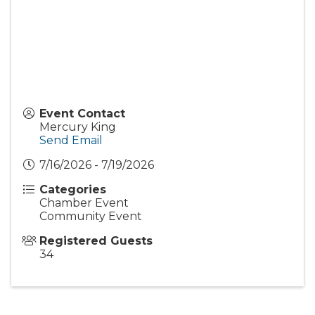
Event Contact
Mercury King
Send Email
7/16/2026 - 7/19/2026
Categories
Chamber Event
Community Event
Registered Guests
34