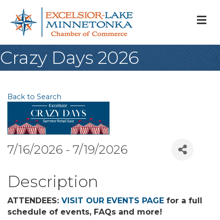
M
Crazy Days 2026
Back to Search
7/16/2026 - 7/19/2026
Description
ATTENDEES:
VISIT OUR EVENTS PAGE
for a full
schedule of events, FAQs and more!