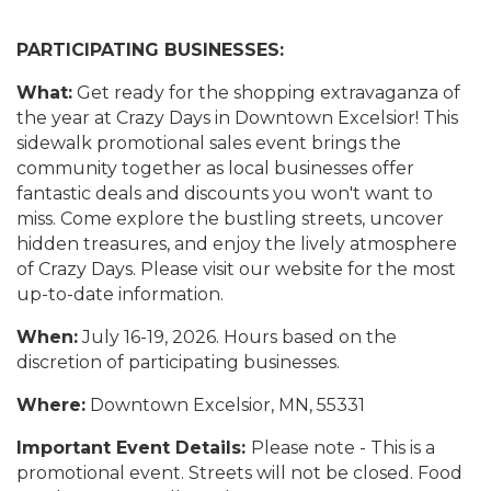
PARTICIPATING BUSINESSES:
What:
Get ready for the shopping extravaganza of
the year at Crazy Days in Downtown Excelsior! This
sidewalk promotional sales event brings the
community together as local businesses offer
fantastic deals and discounts you won't want to
miss. Come explore the bustling streets, uncover
hidden treasures, and enjoy the lively atmosphere
of Crazy Days. Please visit our website for the most
up-to-date information.
When:
July 16-19, 2026. Hours based on the
discretion of participating businesses.
Where:
Downtown Excelsior, MN, 55331
Important Event Details:
Please note - This is a
promotional event. Streets will not be closed. Food