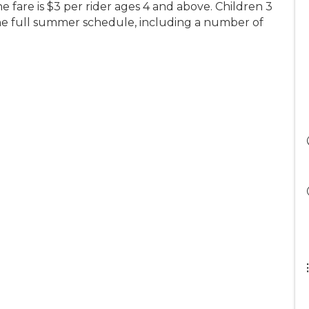
he fare is $3 per rider ages 4 and above. Children 3
he full summer schedule, including a number of