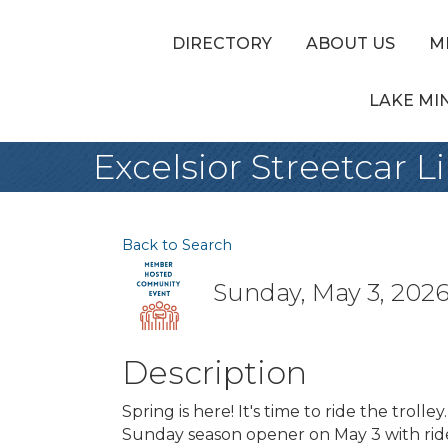
DIRECTORY
ABOUT US
M
LAKE MI
Excelsior Streetcar
Back to Search
Sunday, May 3, 2026 
Description
Spring is here! It's time to ride the troll
Sunday season opener on May 3 with ride