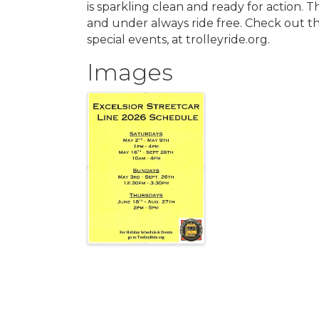
is sparkling clean and ready for action. T
and under always ride free. Check out t
special events, at trolleyride.org.
Images