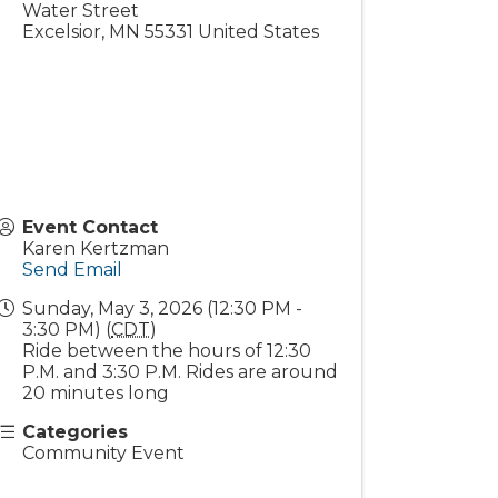
Water Street
Excelsior
,
MN
55331
United States
Event Contact
Karen Kertzman
Send Email
Sunday, May 3, 2026 (12:30 PM -
3:30 PM) (
CDT
)
Ride between the hours of 12:30
P.M. and 3:30 P.M. Rides are around
20 minutes long
Categories
Community Event