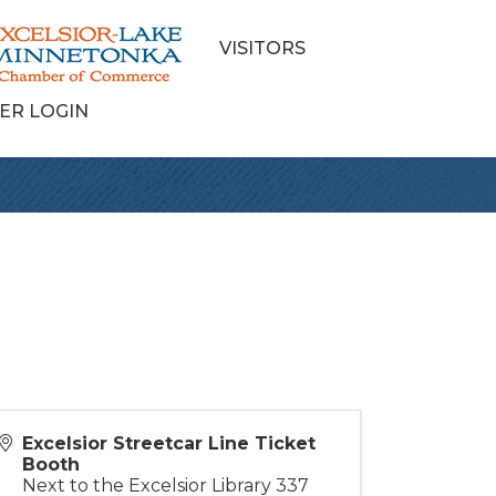
VISITORS
ER LOGIN
Excelsior Streetcar Line Ticket
Booth
Next to the Excelsior Library 337