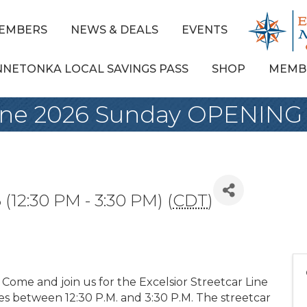
EMBERS
NEWS & DEALS
EVENTS
NNETONKA LOCAL SAVINGS PASS
SHOP
MEMB
 Line 2026 Sunday OPENING
(12:30 PM - 3:30 PM) (
CDT
)
ey. Come and join us for the Excelsior Streetcar Line
s between 12:30 P.M. and 3:30 P.M. The streetcar