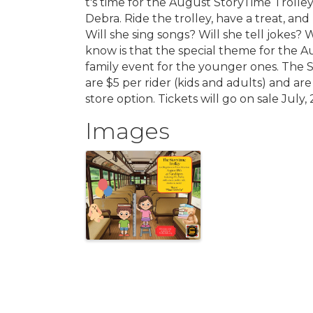
t's time for the August StoryTime Trolley
Debra. Ride the trolley, have a treat, an
Will she sing songs? Will she tell jokes?
know is that the special theme for the A
family event for the younger ones. The St
are $5 per rider (kids and adults) and are 
store option. Tickets will go on sale July
Images