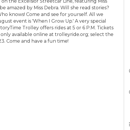
 on the Excelsior Streetcar Line, featuring Miss
d be amazed by Miss Debra. Will she read stories?
 Who knows! Come and see for yourself. All we
ugust event is 'When I Grow Up.' A very special
oryTime Trolley offers rides at 5 or 6 P.M. Tickets
only available online at trolleyride.org; select the
, 23. Come and have a fun time!