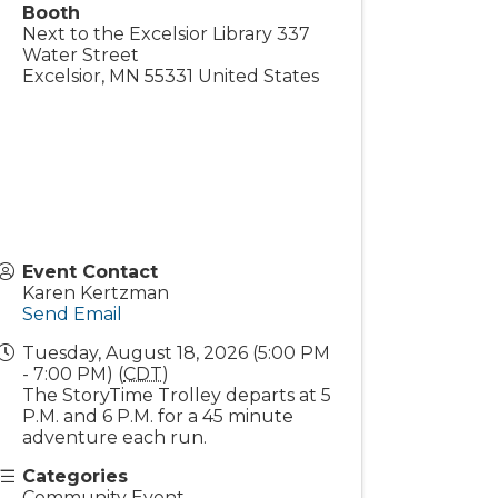
Booth
Next to the Excelsior Library 337
Water Street
Excelsior
,
MN
55331
United States
Event Contact
Karen Kertzman
Send Email
Tuesday, August 18, 2026 (5:00 PM
- 7:00 PM) (
CDT
)
The StoryTime Trolley departs at 5
P.M. and 6 P.M. for a 45 minute
adventure each run.
Categories
Community Event