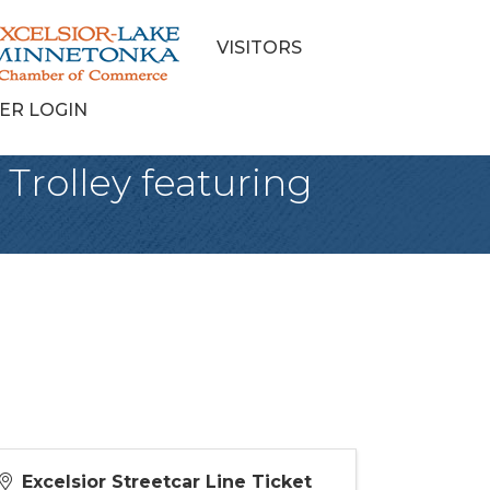
VISITORS
ER LOGIN
 Trolley featuring
Excelsior Streetcar Line Ticket