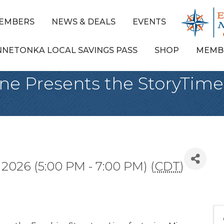
EMBERS
NEWS & DEALS
EVENTS
NNETONKA LOCAL SAVINGS PASS
SHOP
MEMB
ine Presents the StoryTime
 2026 (5:00 PM - 7:00 PM) (
CDT
)