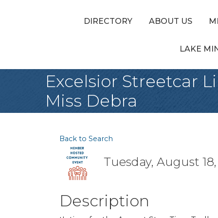
DIRECTORY
ABOUT US
M
LAKE MI
Excelsior Streetcar L
Miss Debra
Back to Search
Tuesday, August 18,
Description