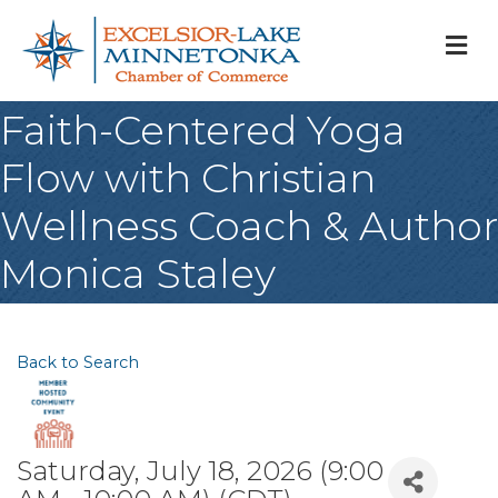
M
Faith-Centered Yoga
Flow with Christian
Wellness Coach & Author
Monica Staley
Back to Search
Saturday, July 18, 2026 (9:00