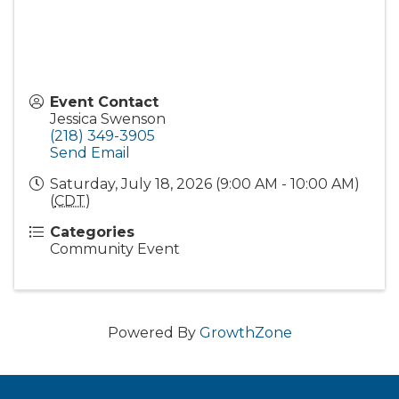
Event Contact
Jessica Swenson
(218) 349-3905
Send Email
Saturday, July 18, 2026 (9:00 AM - 10:00 AM)
(
CDT
)
Categories
Community Event
Powered By
GrowthZone