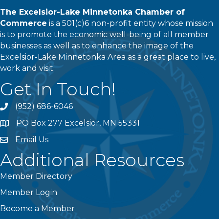
The Excelsior-Lake Minnetonka Chamber of
Commerce
is a 501(c)6 non-profit entity whose mission
is to promote the economic well-being of all member
businesses as well as to enhance the image of the
Excelsior-Lake Minnetonka Area as a great place to live,
work and visit.
Get In Touch!
(952) 686-6046
phone
PO Box 277 Excelsior, MN 55331
address
Email Us
email
Additional Resources
Member Directory
Member Login
Become a Member