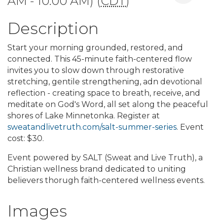
AM - 10:00 AM) (
CDT
)
Description
Start your morning grounded, restored, and
connected. This 45-minute faith-centered flow
invites you to slow down through restorative
stretching, gentile strengthening, adn devotional
reflection - creating space to breath, receive, and
meditate on God's Word, all set along the peaceful
shores of Lake Minnetonka. Register at
sweatandlivetruth.com/salt-summer-series
. Event
cost: $30.
Event powered by SALT (Sweat and Live Truth), a
Christian wellness brand dedicated to uniting
believers thorugh faith-centered wellness events.
Images