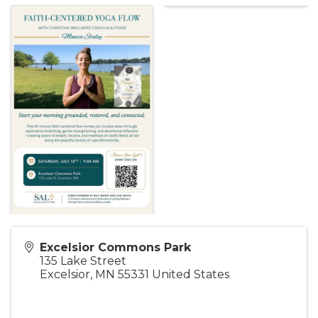
Excelsior Commons Park
135 Lake Street
Excelsior
,
MN
55331
United States