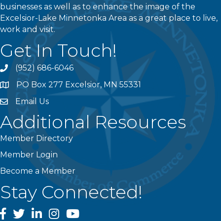
businesses as well as to enhance the image of the
Excelsior-Lake Minnetonka Area as a great place to live,
work and visit.
Get In Touch!
(952) 686-6046
phone
PO Box 277 Excelsior, MN 55331
address
Email Us
email
Additional Resources
Member Directory
Member Login
Become a Member
Stay Connected!
facebook
twitter
linked In
instagram
youtube