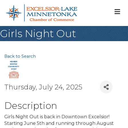
M
Girls Night Out
Back to Search
Thursday, July 24, 2025
Description
Girls Night Out is back in Downtown Excelsior!
Starting June 5th and running through August