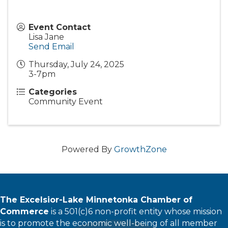
Event Contact
Lisa Jane
Send Email
Thursday, July 24, 2025
3-7pm
Categories
Community Event
Powered By
GrowthZone
The Excelsior-Lake Minnetonka Chamber of
Commerce
is a 501(c)6 non-profit entity whose mission
is to promote the economic well-being of all member