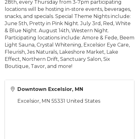
28th, every Thursday from 3-7pm participating
locations will be hosting in-store events, beverages,
snacks, and specials. Special Theme Nights include:
June 5th, Pretty in Pink Night. July 3rd, Red, White
& Blue Night. August 14th, Western Night.
Participating locations include: Amore & Fede, Beem
Light Sauna, Crystal Whitening, Excelsior Eye Care,
Fleurish, Jes Naturals, Lakeshore Market, Lake
Effect, Northern Drift, Sanctuary Salon, Six
Boutique, Tavor, and more!
Downtown Excelsior, MN
Excelsior
,
MN
55331
United States