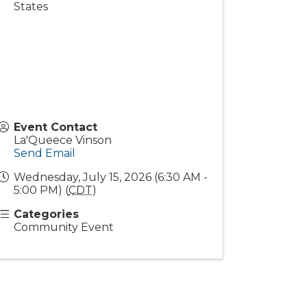
States
Event Contact
La'Queece Vinson
Send Email
Wednesday, July 15, 2026 (6:30 AM -
5:00 PM) (
CDT
)
Categories
Community Event