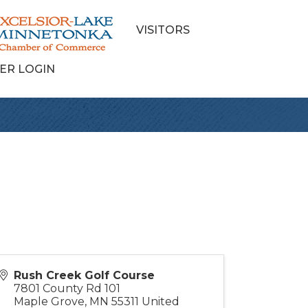
VISITORS
ER LOGIN
Rush Creek Golf Course
7801 County Rd 101
Maple Grove
,
MN
55311
United