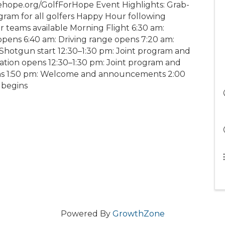
ehope.org/GolfForHope Event Highlights: Grab-
ram for all golfers Happy Hour following
r teams available Morning Flight 6:30 am:
opens 6:40 am: Driving range opens 7:20 am:
otgun start 12:30–1:30 pm: Joint program and
ration opens 12:30–1:30 pm: Joint program and
ens 1:50 pm: Welcome and announcements 2:00
 begins
Powered By
GrowthZone