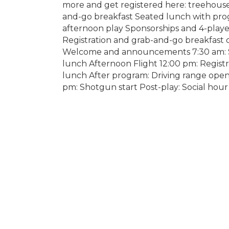
more and get registered here: treehous
and-go breakfast Seated lunch with prog
afternoon play Sponsorships and 4-playe
Registration and grab-and-go breakfast 
Welcome and announcements 7:30 am: Sh
lunch Afternoon Flight 12:00 pm: Regist
lunch After program: Driving range op
pm: Shotgun start Post-play: Social hour