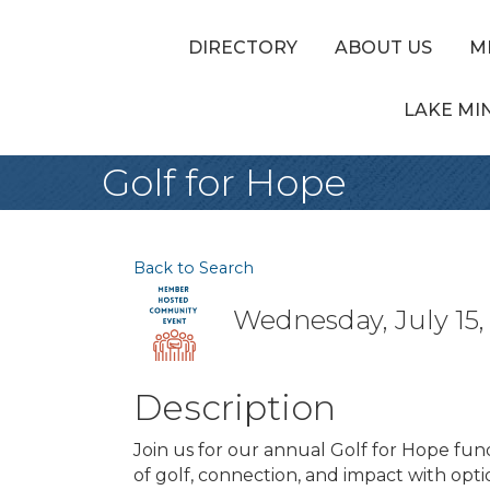
DIRECTORY
ABOUT US
M
LAKE MI
Golf for Hope
Back to Search
Wednesday, July 15, 
Description
Join us for our annual Golf for Hope fun
of golf, connection, and impact with opt