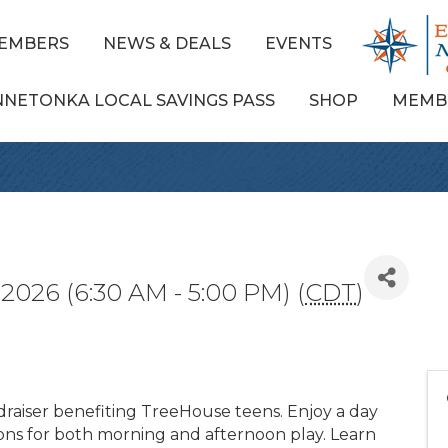
EMBERS
NEWS & DEALS
EVENTS
NNETONKA LOCAL SAVINGS PASS
SHOP
MEMB
2026 (6:30 AM - 5:00 PM) (
CDT
)
draiser benefiting TreeHouse teens. Enjoy a day
ions for both morning and afternoon play. Learn