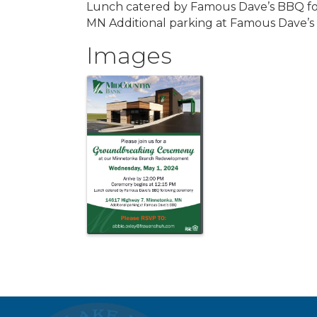
Lunch catered by Famous Dave’s BBQ fo
MN Additional parking at Famous Dave’
Images