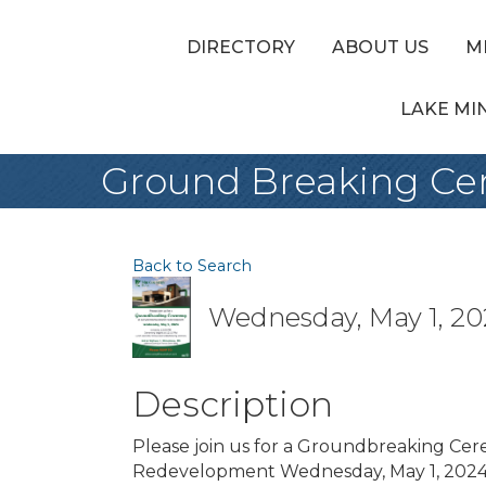
DIRECTORY
ABOUT US
M
LAKE MI
Ground Breaking C
Back to Search
Wednesday, May 1, 202
Description
Please join us for a Groundbreaking C
Redevelopment Wednesday, May 1, 2024 