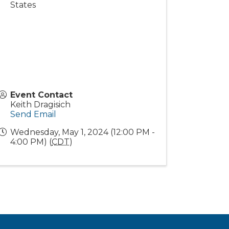
States
Event Contact
Keith Dragisich
Send Email
Wednesday, May 1, 2024 (12:00 PM -
4:00 PM) (
CDT
)