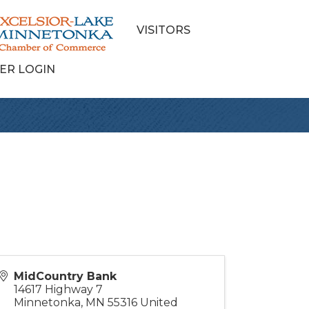
VISITORS
ER LOGIN
MidCountry Bank
14617 Highway 7
Minnetonka
,
MN
55316
United