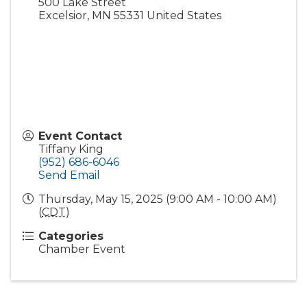
500 Lake Street
Excelsior
,
MN
55331
United States
Event Contact
Tiffany King
(952) 686-6046
Send Email
Thursday, May 15, 2025 (9:00 AM - 10:00 AM)
(
CDT
)
Categories
Chamber Event