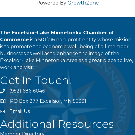
Powered By
GrowthZone
The Excelsior-Lake Minnetonka Chamber of
Commerce
is a 501(c)6 non-profit entity whose mission
is to promote the economic well-being of all member
businesses as well as to enhance the image of the
Excelsior-Lake Minnetonka Area as a great place to live,
work and visit.
Get In Touch!
(952) 686-6046
phone
PO Box 277 Excelsior, MN 55331
address
Email Us
email
Additional Resources
Member Directory