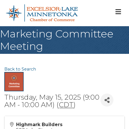
M
Marketing Committee
Meeting
Back to Search
Thursday, May 15, 2025 (9:00
AM - 10:00 AM) (
CDT
)
Highmark Builders