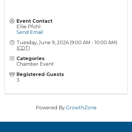
Event Contact
Ellie Pfohl
Send Email
Tuesday, June 9, 2026 (9:00 AM - 10:00 AM)
(
CDT
)
Categories
Chamber Event
Registered Guests
3
Powered By
GrowthZone