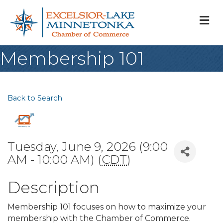
M
Membership 101
Back to Search
Tuesday, June 9, 2026 (9:00
AM - 10:00 AM) (
CDT
)
Description
Membership 101 focuses on how to maximize your
membership with the Chamber of Commerce.