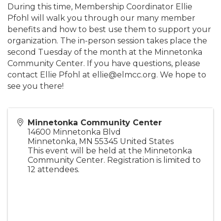
During this time, Membership Coordinator Ellie
Pfohl will walk you through our many member
benefits and how to best use them to support your
organization. The in-person session takes place the
second Tuesday of the month at the Minnetonka
Community Center. If you have questions, please
contact Ellie Pfohl at ellie@elmcc.org. We hope to
see you there!
Minnetonka Community Center
14600 Minnetonka Blvd
Minnetonka
,
MN
55345
United States
This event will be held at the Minnetonka
Community Center. Registration is limited to
12 attendees.