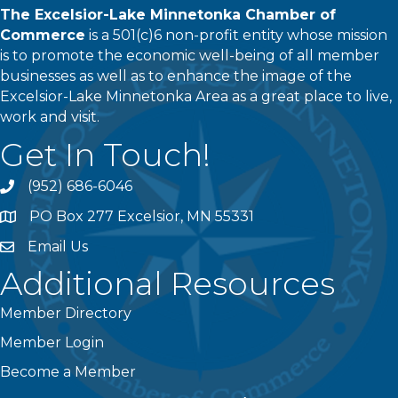
The Excelsior-Lake Minnetonka Chamber of
Commerce
is a 501(c)6 non-profit entity whose mission
is to promote the economic well-being of all member
businesses as well as to enhance the image of the
Excelsior-Lake Minnetonka Area as a great place to live,
work and visit.
Get In Touch!
(952) 686-6046
phone
PO Box 277 Excelsior, MN 55331
address
Email Us
email
Additional Resources
Member Directory
Member Login
Become a Member