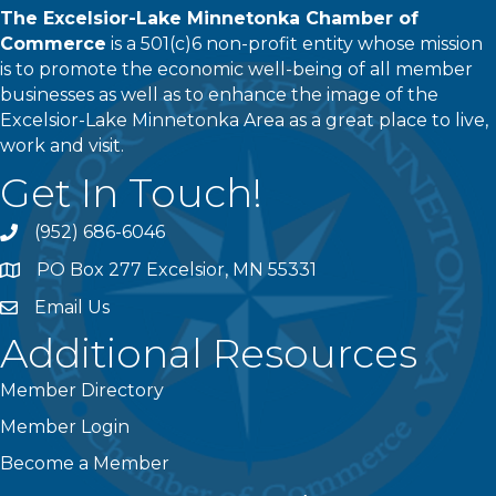
The Excelsior-Lake Minnetonka Chamber of
Commerce
is a 501(c)6 non-profit entity whose mission
is to promote the economic well-being of all member
businesses as well as to enhance the image of the
Excelsior-Lake Minnetonka Area as a great place to live,
work and visit.
Get In Touch!
(952) 686-6046
phone
PO Box 277 Excelsior, MN 55331
address
Email Us
email
Additional Resources
Member Directory
Member Login
Become a Member