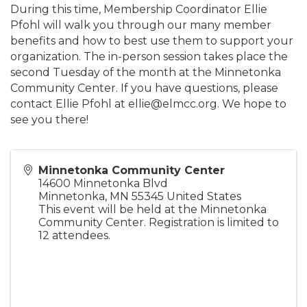
During this time, Membership Coordinator Ellie
Pfohl will walk you through our many member
benefits and how to best use them to support your
organization. The in-person session takes place the
second Tuesday of the month at the Minnetonka
Community Center. If you have questions, please
contact Ellie Pfohl at ellie@elmcc.org. We hope to
see you there!
Minnetonka Community Center
14600 Minnetonka Blvd
Minnetonka
,
MN
55345
United States
This event will be held at the Minnetonka
Community Center. Registration is limited to
12 attendees.