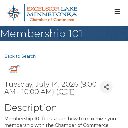
M
Membership 101
Back to Search
Tuesday, July 14, 2026 (9:00
AM - 10:00 AM) (
CDT
)
Description
Membership 101 focuses on how to maximize your
membership with the Chamber of Commerce.