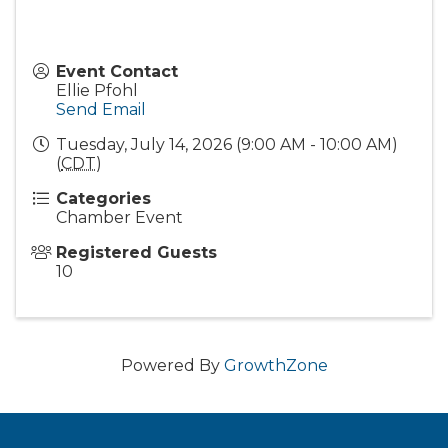
Event Contact
Ellie Pfohl
Send Email
Tuesday, July 14, 2026 (9:00 AM - 10:00 AM)
(
CDT
)
Categories
Chamber Event
Registered Guests
10
Powered By
GrowthZone