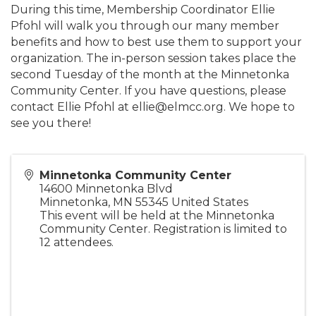
During this time, Membership Coordinator Ellie
Pfohl will walk you through our many member
benefits and how to best use them to support your
organization. The in-person session takes place the
second Tuesday of the month at the Minnetonka
Community Center. If you have questions, please
contact Ellie Pfohl at ellie@elmcc.org. We hope to
see you there!
Minnetonka Community Center
14600 Minnetonka Blvd
Minnetonka
,
MN
55345
United States
This event will be held at the Minnetonka
Community Center. Registration is limited to
12 attendees.