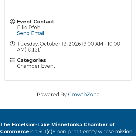
Event Contact
Ellie Pfohl
Send Email
Tuesday, October 13, 2026 (9:00 AM - 10:00
AM) (
CDT
)
Categories
Chamber Event
Powered By
GrowthZone
The Excelsior-Lake Minnetonka Chamber of
Commerce
is a 501(c)6 non-profit entity whose mission