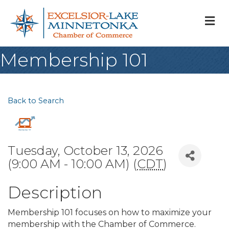
M
Membership 101
Back to Search
Tuesday, October 13, 2026
(9:00 AM - 10:00 AM) (
CDT
)
Description
Membership 101 focuses on how to maximize your
membership with the Chamber of Commerce.