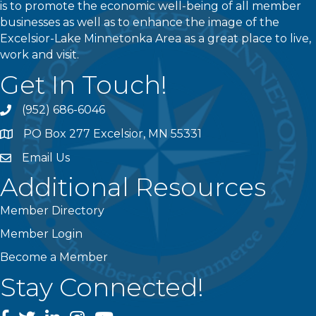
is to promote the economic well-being of all member
businesses as well as to enhance the image of the
Excelsior-Lake Minnetonka Area as a great place to live,
work and visit.
Get In Touch!
(952) 686-6046
phone
PO Box 277 Excelsior, MN 55331
address
Email Us
email
Additional Resources
Member Directory
Member Login
Become a Member
Stay Connected!