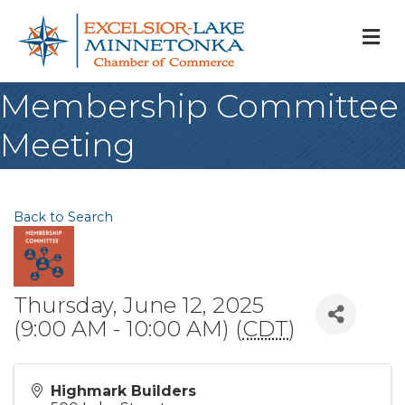
M
Membership Committee
Meeting
Back to Search
Thursday, June 12, 2025
(9:00 AM - 10:00 AM) (
CDT
)
Highmark Builders