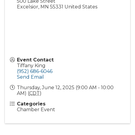
500 Lake Street
Excelsior
,
MN
55331
United States
Event Contact
Tiffany King
(952) 686-6046
Send Email
Thursday, June 12, 2025 (9:00 AM - 10:00
AM) (
CDT
)
Categories
Chamber Event