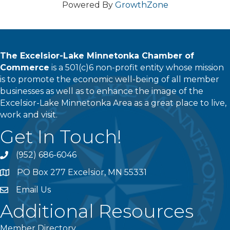
Powered By
GrowthZone
The Excelsior-Lake Minnetonka Chamber of
Commerce
is a 501(c)6 non-profit entity whose mission
is to promote the economic well-being of all member
businesses as well as to enhance the image of the
Excelsior-Lake Minnetonka Area as a great place to live,
work and visit.
Get In Touch!
(952) 686-6046
phone
PO Box 277 Excelsior, MN 55331
address
Email Us
email
Additional Resources
Member Directory