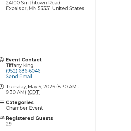
24100 Smithtown Road
Excelsior
,
MN
55331
United States
Event Contact
Tiffany King
(952) 686-6046
Send Email
Tuesday, May 5, 2026 (8:30 AM -
9:30 AM) (
CDT
)
Categories
Chamber Event
Registered Guests
29