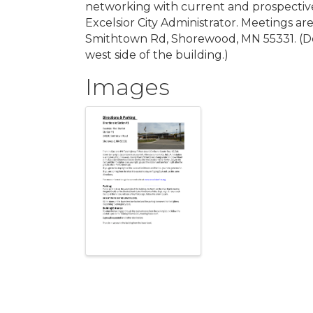
networking with current and prospectiv
Excelsior City Administrator. Meetings ar
Smithtown Rd, Shorewood, MN 55331. (Doo
west side of the building.)
Images