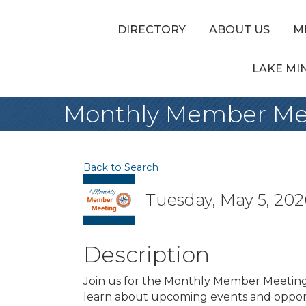
DIRECTORY
ABOUT US
M
LAKE MI
Monthly Member Me
Back to Search
Tuesday, May 5, 2026
Description
Join us for the Monthly Member Meetin
learn about upcoming events and opport