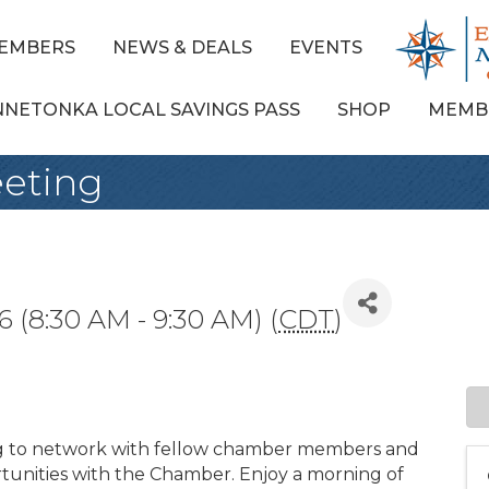
EMBERS
NEWS & DEALS
EVENTS
NNETONKA LOCAL SAVINGS PASS
SHOP
MEMB
eting
 (8:30 AM - 9:30 AM) (
CDT
)
g to network with fellow chamber members and
unities with the Chamber. Enjoy a morning of