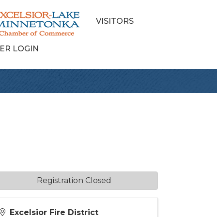
VISITORS
ER LOGIN
Registration Closed
Excelsior Fire District