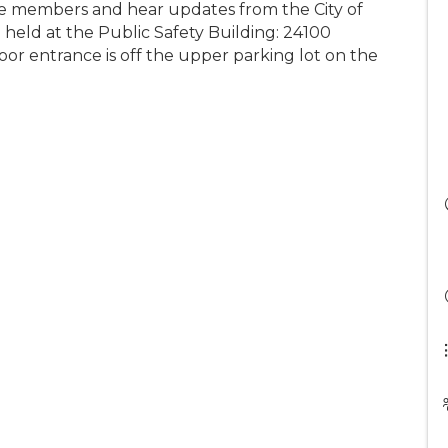
e members and hear updates from the City of
e held at the Public Safety Building: 24100
r entrance is off the upper parking lot on the