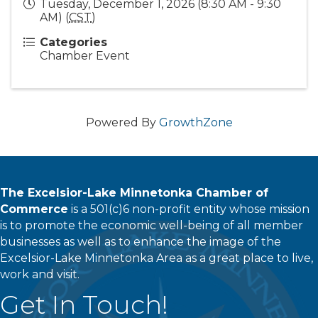
Tuesday, December 1, 2026 (8:30 AM - 9:30
AM) (
CST
)
Categories
Chamber Event
Powered By
GrowthZone
The Excelsior-Lake Minnetonka Chamber of
Commerce
is a 501(c)6 non-profit entity whose mission
is to promote the economic well-being of all member
businesses as well as to enhance the image of the
Excelsior-Lake Minnetonka Area as a great place to live,
work and visit.
Get In Touch!