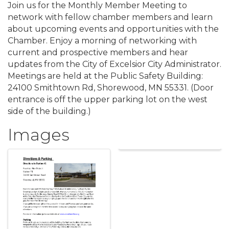
Join us for the Monthly Member Meeting to
network with fellow chamber members and learn
about upcoming events and opportunities with the
Chamber. Enjoy a morning of networking with
current and prospective members and hear
updates from the City of Excelsior City Administrator.
Meetings are held at the Public Safety Building:
24100 Smithtown Rd, Shorewood, MN 55331. (Door
entrance is off the upper parking lot on the west
side of the building.)
Images