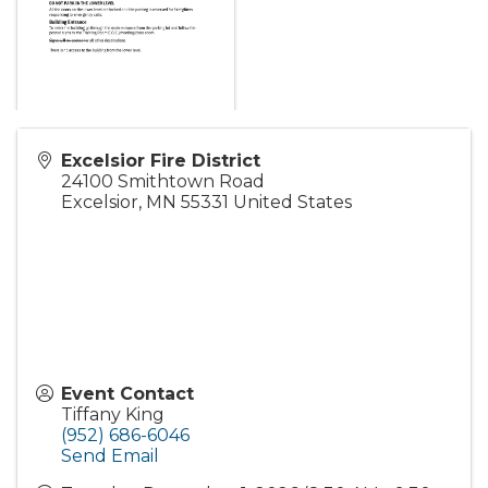
Excelsior Fire District
24100 Smithtown Road
Excelsior
,
MN
55331
United States
Event Contact
Tiffany King
(952) 686-6046
Send Email