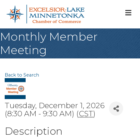
M
Monthly Member
Meeting
Back to Search
Tuesday, December 1, 2026
(8:30 AM - 9:30 AM) (
CST
)
Description