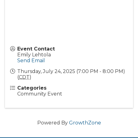
Event Contact
Emily Lehtola
Send Email
Thursday, July 24, 2025 (7:00 PM - 8:00 PM)
(
CDT
)
Categories
Community Event
Powered By
GrowthZone