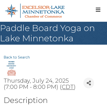
M
Paddle Board Yoga on
Lake Minnetonka
Back to Search
Thursday, July 24, 2025
(7:00 PM - 8:00 PM) (
CDT
)
Description