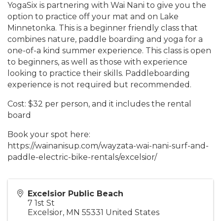
YogaSix is partnering with Wai Nani to give you the
option to practice off your mat and on Lake
Minnetonka. This is a beginner friendly class that
combines nature, paddle boarding and yoga for a
one-of-a kind summer experience. This class is open
to beginners, as well as those with experience
looking to practice their skills. Paddleboarding
experience is not required but recommended.
Cost: $32 per person, and it includes the rental
board
Book your spot here:
https://wainanisup.com/wayzata-wai-nani-surf-and-
paddle-electric-bike-rentals/excelsior/
Excelsior Public Beach
7 1st St
Excelsior
,
MN
55331
United States