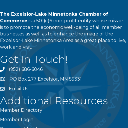
The Excelsior-Lake Minnetonka Chamber of
Commerce
is a 501(c)6 non-profit entity whose mission
is to promote the economic well-being of all member
businesses as well as to enhance the image of the
Excelsior-Lake Minnetonka Area as a great place to live,
work and visit.
Get In Touch!
(952) 686-6046
phone
PO Box 277 Excelsior, MN 55331
address
Email Us
email
Additional Resources
Member Directory
Member Login