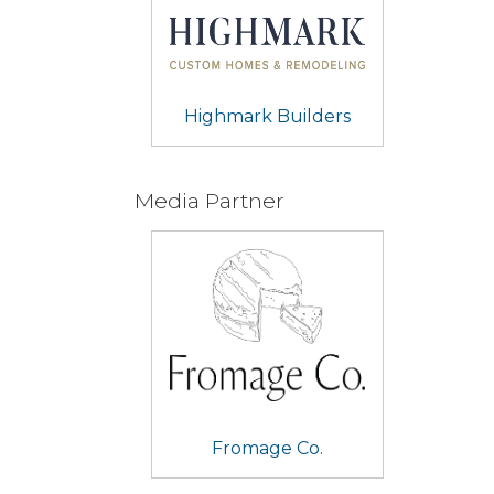
Highmark Builders
Media Partner
Fromage Co.