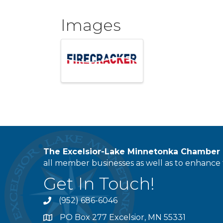
Images
The Excelsior-Lake Minnetonka Chambe
all member businesses as well as to enhance t
Get In Touch!
(952) 686-6046
phone
PO Box 277 Excelsior, MN 55331
address