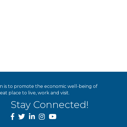
ion is to promote the economic well-being of
 place to live, work and visit.
Stay Connected!
facebook
twitter
linked In
instagram
youtube