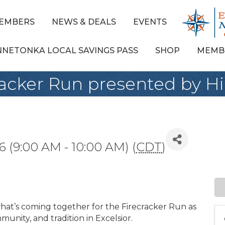
EMBERS
NEWS & DEALS
EVENTS
NNETONKA LOCAL SAVINGS PASS
SHOP
MEMB
cracker Run presented by 
6 (9:00 AM - 10:00 AM) (
CDT
)
what’s coming together for the Firecracker Run as
munity, and tradition in Excelsior.