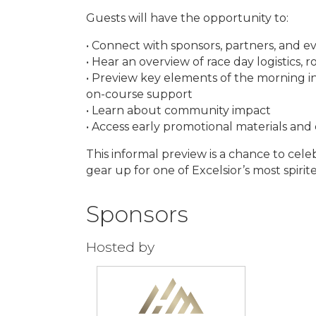
Guests will have the opportunity to:
• Connect with sponsors, partners, and e
• Hear an overview of race day logistics, 
• Preview key elements of the morning in
on-course support
• Learn about community impact
• Access early promotional materials and
This informal preview is a chance to cel
gear up for one of Excelsior’s most spiri
Sponsors
Hosted by