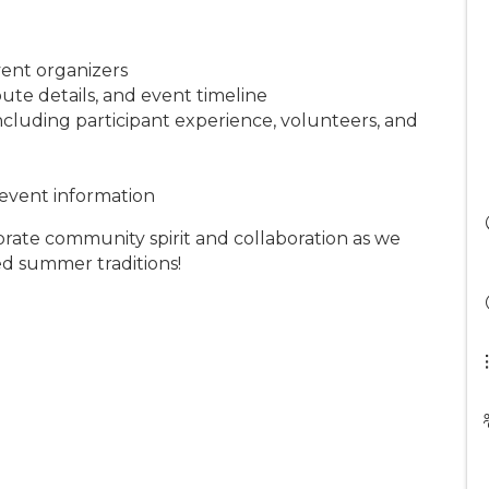
vent organizers
route details, and event timeline
cluding participant experience, volunteers, and
 event information
ebrate community spirit and collaboration as we
ted summer traditions!