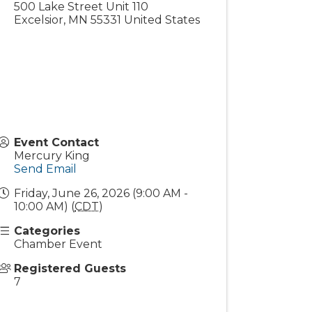
500 Lake Street Unit 110
Excelsior
,
MN
55331
United States
Event Contact
Mercury King
Send Email
Friday, June 26, 2026 (9:00 AM -
10:00 AM) (
CDT
)
Categories
Chamber Event
Registered Guests
7