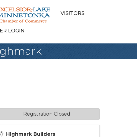
VISITORS
ER LOGIN
Highmark
Registration Closed
Highmark Builders