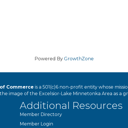
Powered By
GrowthZone
r of Commerce
is a 501(c)6 non-profit entity whose miss
he image of the Excelsior-Lake Minnetonka Area as a great
Additional Resources
Member Directory
Member Login