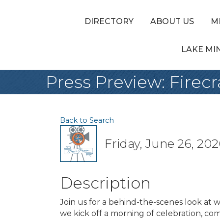
DIRECTORY
ABOUT US
M
LAKE MI
Press Preview: Fire
Back to Search
Friday, June 26, 202
Description
Join us for a behind-the-scenes look at 
we kick off a morning of celebration, com