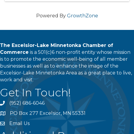
Powered By
GrowthZone
The Excelsior-Lake Minnetonka Chamber of
Commerce
is a 501(c)6 non-profit entity whose mission
is to promote the economic well-being of all member
businesses as well as to enhance the image of the
Excelsior-Lake Minnetonka Area as a great place to live,
work and visit.
Get In Touch!
(952) 686-6046
phone
PO Box 277 Excelsior, MN 55331
address
Email Us
email