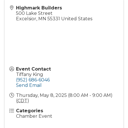
Highmark Builders
500 Lake Street
Excelsior
,
MN
55331
United States
Event Contact
Tiffany King
(952) 686-6046
Send Email
Thursday, May 8, 2025 (8:00 AM - 9:00 AM)
(
CDT
)
Categories
Chamber Event