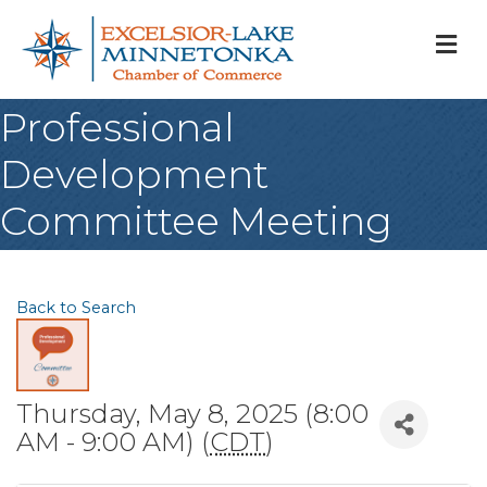
M
Professional
Development
Committee Meeting
Back to Search
Thursday, May 8, 2025 (8:00
AM - 9:00 AM) (
CDT
)