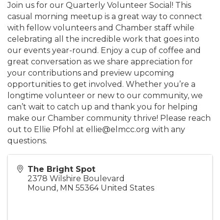
Join us for our Quarterly Volunteer Social! This
casual morning meetup is a great way to connect
with fellow volunteers and Chamber staff while
celebrating all the incredible work that goes into
our events year-round. Enjoy a cup of coffee and
great conversation as we share appreciation for
your contributions and preview upcoming
opportunities to get involved. Whether you’re a
longtime volunteer or new to our community, we
can’t wait to catch up and thank you for helping
make our Chamber community thrive! Please reach
out to Ellie Pfohl at ellie@elmcc.org with any
questions.
The Bright Spot
2378 Wilshire Boulevard
Mound
,
MN
55364
United States