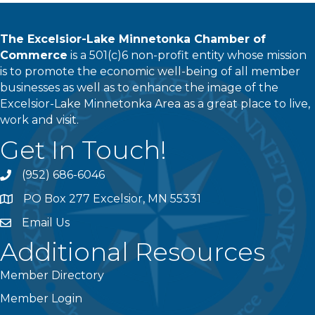
The Excelsior-Lake Minnetonka Chamber of
Commerce
is a 501(c)6 non-profit entity whose mission
is to promote the economic well-being of all member
businesses as well as to enhance the image of the
Excelsior-Lake Minnetonka Area as a great place to live,
work and visit.
Get In Touch!
(952) 686-6046
phone
PO Box 277 Excelsior, MN 55331
address
Email Us
email
Additional Resources
Member Directory
Member Login