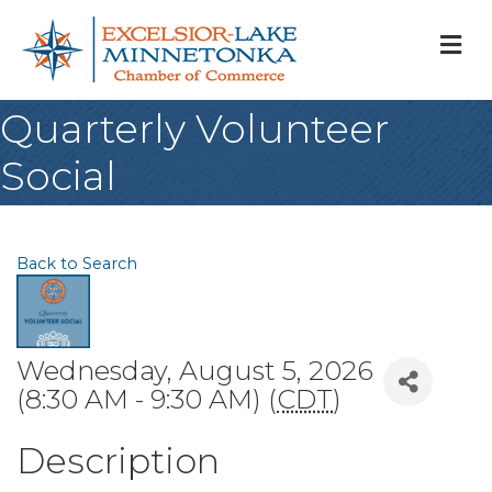
M
Quarterly Volunteer
Social
Back to Search
Wednesday, August 5, 2026
(8:30 AM - 9:30 AM) (
CDT
)
Description