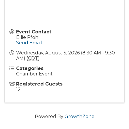
Event Contact
Ellie Pfohl
Send Email
Wednesday, August 5, 2026 (8:30 AM - 9:30
AM) (
CDT
)
Categories
Chamber Event
Registered Guests
12
Powered By
GrowthZone