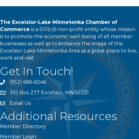
The Excelsior-Lake Minnetonka Chamber of
Commerce
is a 501(c)6 non-profit entity whose mission
is to promote the economic well-being of all member
businesses as well as to enhance the image of the
Excelsior-Lake Minnetonka Area as a great place to live,
work and visit.
Get In Touch!
(952) 686-6046
phone
PO Box 277 Excelsior, MN 55331
address
Email Us
email
Additional Resources
Member Directory
Member Login