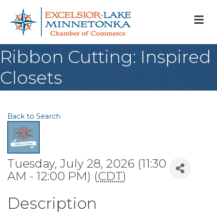
M
Ribbon Cutting: Inspired
Closets
Back to Search
Tuesday, July 28, 2026 (11:30
AM - 12:00 PM) (
CDT
)
Description