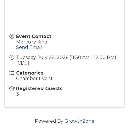
Event Contact
Mercury King
Send Email
Tuesday, July 28, 2026 (11:30 AM - 12:00 PM)
(
CDT
)
Categories
Chamber Event
Registered Guests
3
Powered By
GrowthZone