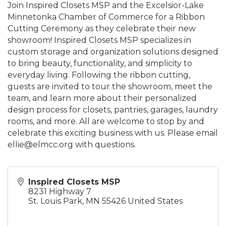
Join Inspired Closets MSP and the Excelsior-Lake
Minnetonka Chamber of Commerce for a Ribbon
Cutting Ceremony as they celebrate their new
showroom! Inspired Closets MSP specializes in
custom storage and organization solutions designed
to bring beauty, functionality, and simplicity to
everyday living. Following the ribbon cutting,
guests are invited to tour the showroom, meet the
team, and learn more about their personalized
design process for closets, pantries, garages, laundry
rooms, and more. All are welcome to stop by and
celebrate this exciting business with us. Please email
ellie@elmcc.org with questions.
Inspired Closets MSP
8231 Highway 7
St. Louis Park
,
MN
55426
United States