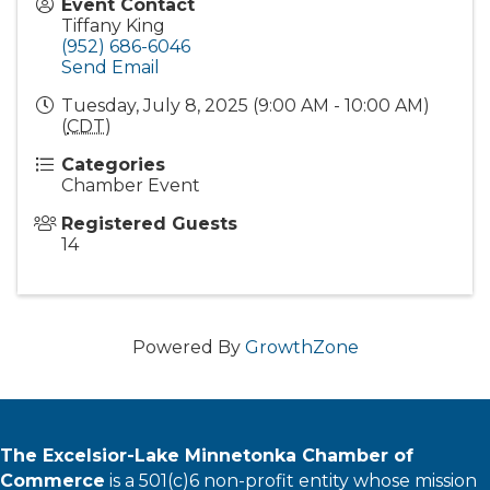
Event Contact
Tiffany King
(952) 686-6046
Send Email
Tuesday, July 8, 2025 (9:00 AM - 10:00 AM)
(
CDT
)
Categories
Chamber Event
Registered Guests
14
Powered By
GrowthZone
The Excelsior-Lake Minnetonka Chamber of
Commerce
is a 501(c)6 non-profit entity whose mission