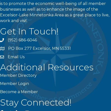
is to promote the economic well-being of all member
businesses as well as to enhance the image of the
Excelsior-Lake Minnetonka Area as a great place to live,
work and visit.
Get In Touch!
(952) 686-6046
phone
PO Box 277 Excelsior, MN 55331
address
Email Us
email
Additional Resources
Member Directory
Member Login
Become a Member
Stay Connected!