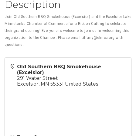
Description
Join Old Southern BBQ Smokehouse (Excelsior) and the Excelsior-Lake
Minnetonka Chamber of Commerce for a Ribbon Cutting to celebrate
their grand opening! Everyone is welcome to join us in welcoming this
organization to the Chamber. Please email tiffany@elmcc.org with
questions.
Old Southern BBQ Smokehouse
(Excelsior)
291 Water Street
Excelsior
,
MN
55331
United States