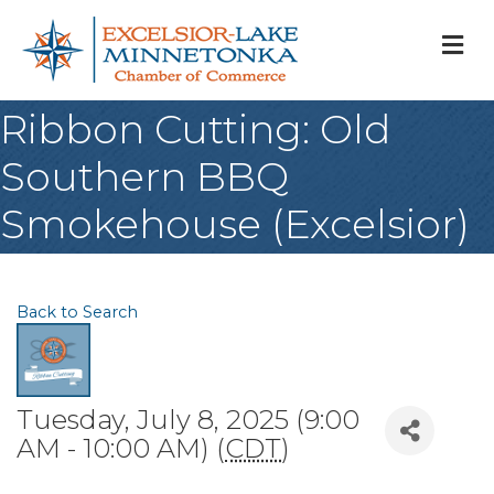
M
Ribbon Cutting: Old
Southern BBQ
Smokehouse (Excelsior)
Back to Search
Tuesday, July 8, 2025 (9:00
AM - 10:00 AM) (
CDT
)