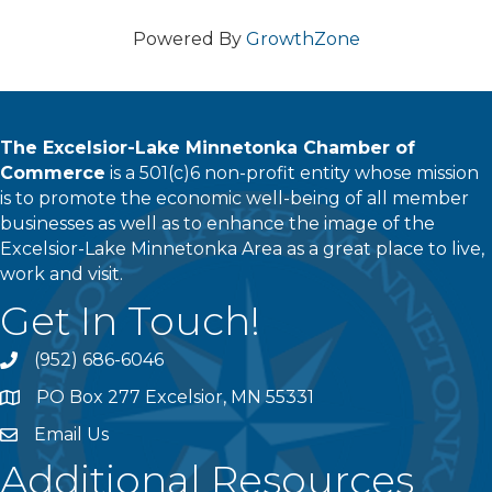
Powered By
GrowthZone
The Excelsior-Lake Minnetonka Chamber of
Commerce
is a 501(c)6 non-profit entity whose mission
is to promote the economic well-being of all member
businesses as well as to enhance the image of the
Excelsior-Lake Minnetonka Area as a great place to live,
work and visit.
Get In Touch!
(952) 686-6046
phone
PO Box 277 Excelsior, MN 55331
address
Email Us
email
Additional Resources