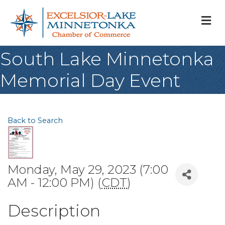
M
South Lake Minnetonka
Memorial Day Event
Back to Search
Monday, May 29, 2023 (7:00
AM - 12:00 PM) (
CDT
)
Description