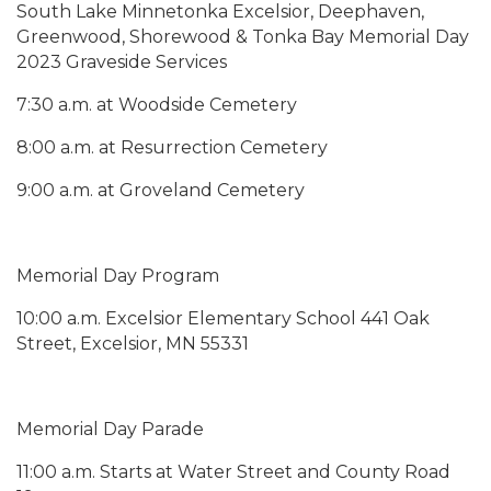
South Lake Minnetonka Excelsior, Deephaven,
Greenwood, Shorewood & Tonka Bay Memorial Day
2023 Graveside Services
7:30 a.m. at Woodside Cemetery
8:00 a.m. at Resurrection Cemetery
9:00 a.m. at Groveland Cemetery
Memorial Day Program
10:00 a.m. Excelsior Elementary School 441 Oak
Street, Excelsior, MN 55331
Memorial Day Parade
11:00 a.m. Starts at Water Street and County Road