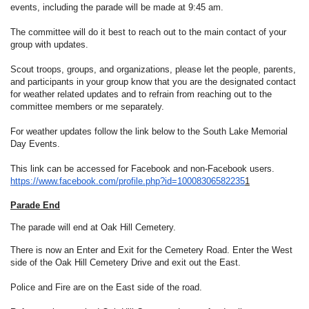
events, including the parade will be made at 9:45 am.
The committee will do it best to reach out to the main contact of your
group with updates.
Scout troops, groups, and organizations, please let the people, parents,
and participants in your group know that you are the designated contact
for weather related updates and to refrain from reaching out to the
committee members or me separately.
For weather updates follow the link below to the South Lake Memorial
Day Events.
This link can be accessed for Facebook and non-Facebook users.
https://www.facebook.com/
profile.php?id=10008306582235
1
Parade End
The parade will end at Oak Hill Cemetery.
There is now an Enter and Exit for the Cemetery Road. Enter the West
side of the Oak Hill Cemetery Drive and exit out the East.
Police and Fire are on the East side of the road.