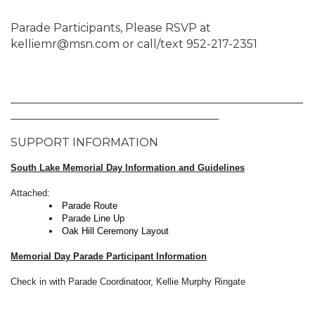
Parade Participants, Please RSVP at
kelliemr@msn.com or call/text 952-217-2351
____________________________________________________
_____________________________________
SUPPORT INFORMATION
South Lake Memorial Day Information and Guidelines
Attached:
Parade Route
Parade Line Up
Oak Hill Ceremony Layout
Memorial Day Parade Participant Information
Check in with Parade Coordinatoor, Kellie Murphy Ringate