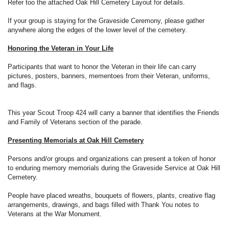
Refer too the attached Oak Hill Cemetery Layout for details.
If your group is staying for the Graveside Ceremony, please gather
anywhere along the edges of the lower level of the cemetery.
Honoring the Veteran in Your Life
Participants that want to honor the Veteran in their life can carry
pictures, posters, banners, mementoes from their Veteran, uniforms,
and flags.
This year Scout Troop 424 will carry a banner that identifies the Friends
and Family of Veterans section of the parade.
Presenting Memorials at Oak Hill Cemetery
Persons and/or groups and organizations can present a token of honor
to enduring memory memorials during the Graveside Service at Oak Hill
Cemetery.
People have placed wreaths, bouquets of flowers, plants, creative flag
arrangements, drawings, and bags filled with Thank You notes to
Veterans at the War Monument.