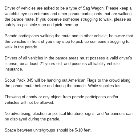
Driver of vehicles are asked to be a type of Sag Wagon. Please keep a
watchful eye on veterans and other parade participants that are walking
the parade route. If you observe someone struggling to walk, please as
safely as possible stop and pick them up.
Parade participants walking the route and in other vehicle, be aware that
the vehicles in front of you may stop to pick up someone struggling to
walk in the parade.
Drivers of all vehicles in the parade areas must possess a valid driver’s
license, be at least 21 years old, and possess all liability vehicle
insurance.
Scout Pack 345 will be handing out American Flags to the crowd along
the parade route before and during the parade. While supplies last.
Throwing of candy or any object from parade participants and/or
vehicles will not be allowed.
No advertising, election or political literature, signs, and /or banners can
be displayed during the parade.
Space between units/groups should be 5-10 feet.