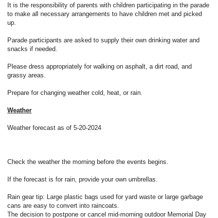
It is the responsibility of parents with children participating in the parade
to make all necessary arrangements to have children met and picked
up.
Parade participants are asked to supply their own drinking water and
snacks if needed.
Please dress appropriately for walking on asphalt, a dirt road, and
grassy areas.
Prepare for changing weather cold, heat, or rain.
Weather
Weather forecast as of 5-20-2024
Check the weather the morning before the events begins.
If the forecast is for rain, provide your own umbrellas.
Rain gear tip: Large plastic bags used for yard waste or large garbage
cans are easy to convert into raincoats.
The decision to postpone or cancel mid-morning outdoor Memorial Day