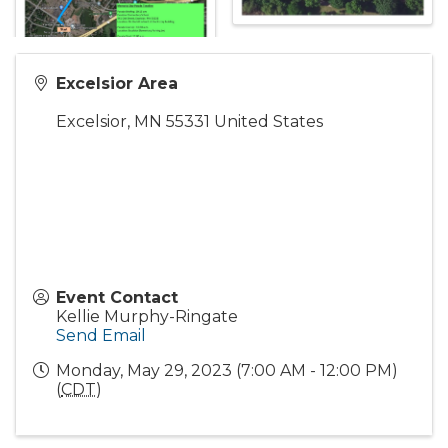
Excelsior Area
Excelsior
,
MN
55331
United States
Event Contact
Kellie Murphy-Ringate
Send Email
Monday, May 29, 2023 (7:00 AM - 12:00 PM)
(
CDT
)