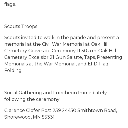
flags.
Scouts Troops
Scouts invited to walk in the parade and present a
memorial at the Civil War Memorial at Oak Hill
Cemetery Graveside Ceremony 11:30 a.m. Oak Hill
Cemetery Excelsior 21 Gun Salute, Taps, Presenting
Memorials at the War Memorial, and EFD Flag
Folding
Social Gathering and Luncheon Immediately
following the ceremony
Clarence Clofer Post 259 24450 Smithtown Road,
Shorewood, MN 55331