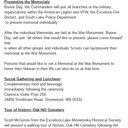
Presenting the Memorials
Boone Day, the Commanders will ask all branches or the military ,
organizations within the American Legion and VFW, the Excelsior Fire
District, and South Lake Police Department
to present memorial individually.
After the individual Memorials are laid at the War Monument, Boone
Day, will ask “all others that would like to present, please come forward”
that
is when all other groups and individuals Scouts can lay/present their
memorial at the War Monument.
Persons that would like to set a Memorial at the War Monument to
honor their Veteran in their life can also do so at that time.
Social Gathering and Luncheon
Complementary food and beverage
Immediately following the ceremony
Clarence Clofer Post 259
24450 Smithtown Road, Shorewood, MN 55331
Tour of historic Oak Hill Cemetery
Scott McGinnis from the Excelsior-Lake Minnetonka Historical Society
will present a walking tour of Historic Oak Hill Cemetery following the