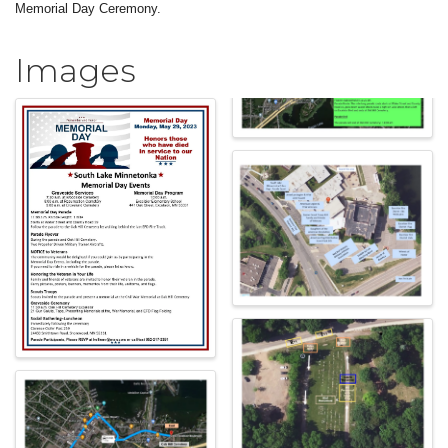
Memorial Day Ceremony.
Images