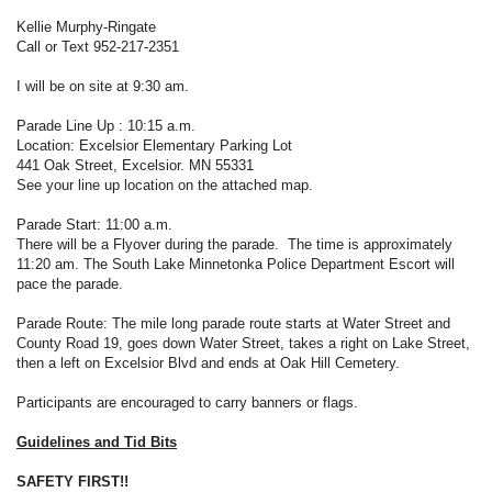
Kellie Murphy-Ringate
Call or Text 952-217-2351
I will be on site at 9:30 am.
Parade Line Up : 10:15 a.m.
Location: Excelsior Elementary Parking Lot
441 Oak Street, Excelsior. MN 55331
See your line up location on the attached map.
Parade Start: 11:00 a.m.
There will be a Flyover during the parade. The time is approximately
11:20 am. The South Lake Minnetonka Police Department Escort will
pace the parade.
Parade Route: The mile long parade route starts at Water Street and
County Road 19, goes down Water Street, takes a right on Lake Street,
then a left on Excelsior Blvd and ends at Oak Hill Cemetery.
Participants are encouraged to carry banners or flags.
Guidelines and Tid Bits
SAFETY FIRST!!