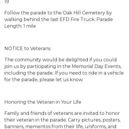
19
Follow the parade to the Oak Hill Cemetery by
walking behind the last EFD Fire Truck. Parade
Length: 1 mile
NOTICE to Veterans
The community would be delighted if you could
join us by participating in the Memorial Day Events,
including the parade. If you need to ride in a vehicle
for the parade, please let us know.
Honoring the Veteran in Your Life
Family and friends of veterans are invited to honor
their veteran in the parade. Carry pictures, posters,
banners, mementos from their life, uniforms, and