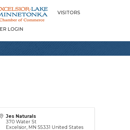
VISITORS
ER LOGIN
Jes Naturals
370 Water St
Excelsior
,
MN
55331
United States