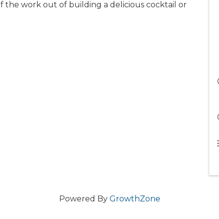
f the work out of building a delicious cocktail or
Powered By
GrowthZone