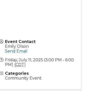
Event Contact
Emily Olson
Send Email
Friday, July 11, 2025 (3:00 PM - 6:00
PM) (
CDT
)
Categories
Community Event