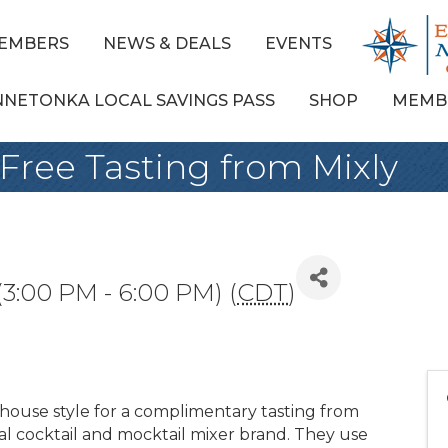
EMBERS
NEWS & DEALS
EVENTS
NNETONKA LOCAL SAVINGS PASS
SHOP
MEMB
Free Tasting from Mixly
 (3:00 PM - 6:00 PM) (
CDT
)
 house style for a complimentary tasting from
ural cocktail and mocktail mixer brand. They use