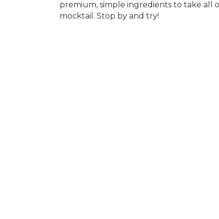
premium, simple ingredients to take all o
mocktail. Stop by and try!