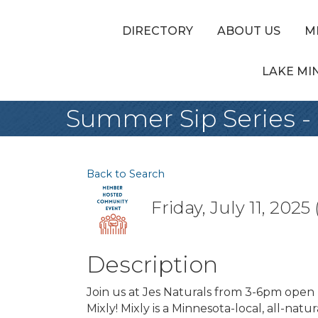
DIRECTORY
ABOUT US
M
LAKE MI
Summer Sip Series - 
Back to Search
Friday, July 11, 2025
Description
Join us at Jes Naturals from 3-6pm open
Mixly! Mixly is a Minnesota-local, all-nat