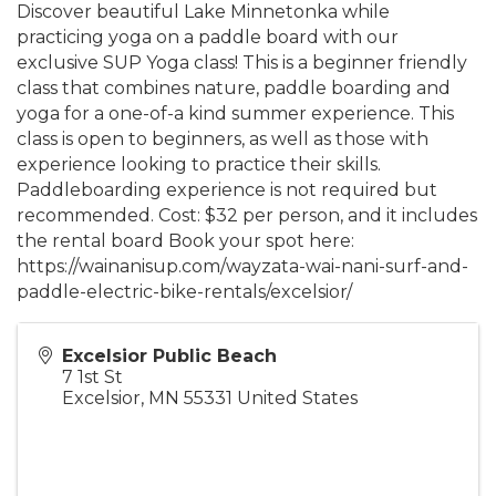
Discover beautiful Lake Minnetonka while
practicing yoga on a paddle board with our
exclusive SUP Yoga class! This is a beginner friendly
class that combines nature, paddle boarding and
yoga for a one-of-a kind summer experience. This
class is open to beginners, as well as those with
experience looking to practice their skills.
Paddleboarding experience is not required but
recommended. Cost: $32 per person, and it includes
the rental board Book your spot here:
https://wainanisup.com/wayzata-wai-nani-surf-and-
paddle-electric-bike-rentals/excelsior/
Excelsior Public Beach
7 1st St
Excelsior
,
MN
55331
United States