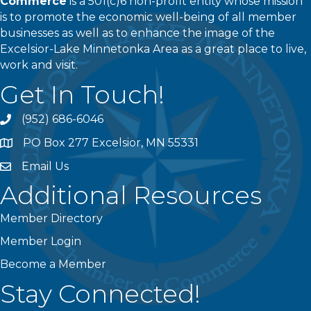
Commerce
is a 501(c)6 non-profit entity whose mission
is to promote the economic well-being of all member
businesses as well as to enhance the image of the
Excelsior-Lake Minnetonka Area as a great place to live,
work and visit.
Get In Touch!
(952) 686-6046
phone
PO Box 277 Excelsior, MN 55331
address
Email Us
email
Additional Resources
Member Directory
Member Login
Become a Member
Stay Connected!