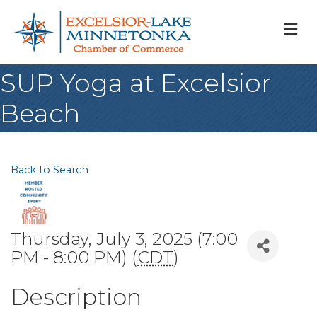
M
SUP Yoga at Excelsior
Beach
Back to Search
Thursday, July 3, 2025 (7:00
PM - 8:00 PM) (
CDT
)
Description