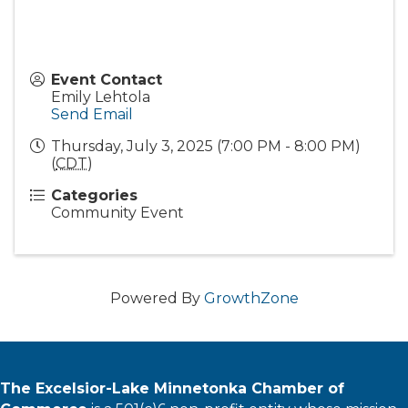
Event Contact
Emily Lehtola
Send Email
Thursday, July 3, 2025 (7:00 PM - 8:00 PM)
(
CDT
)
Categories
Community Event
Powered By
GrowthZone
The Excelsior-Lake Minnetonka Chamber of