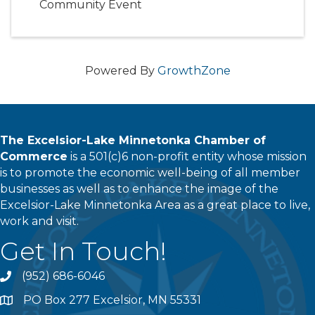
Community Event
Powered By
GrowthZone
The Excelsior-Lake Minnetonka Chamber of
Commerce
is a 501(c)6 non-profit entity whose mission
is to promote the economic well-being of all member
businesses as well as to enhance the image of the
Excelsior-Lake Minnetonka Area as a great place to live,
work and visit.
Get In Touch!
(952) 686-6046
phone
PO Box 277 Excelsior, MN 55331
address