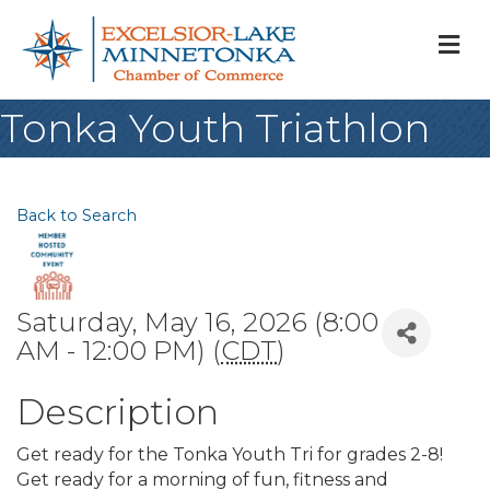
M
Tonka Youth Triathlon
Back to Search
Saturday, May 16, 2026 (8:00
AM - 12:00 PM) (
CDT
)
Description
Get ready for the Tonka Youth Tri for grades 2-8!
Get ready for a morning of fun, fitness and