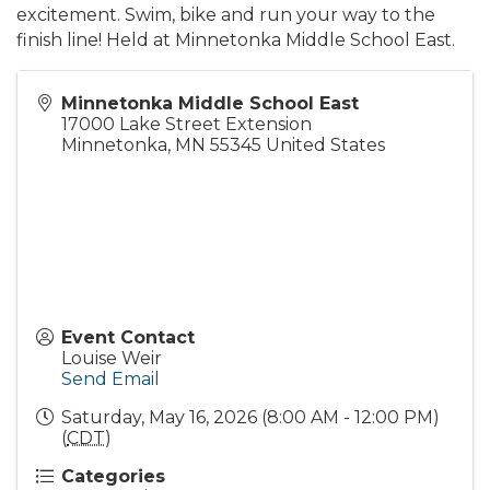
excitement. Swim, bike and run your way to the
finish line! Held at Minnetonka Middle School East.
Minnetonka Middle School East
17000 Lake Street Extension
Minnetonka
,
MN
55345
United States
Event Contact
Louise Weir
Send Email
Saturday, May 16, 2026 (8:00 AM - 12:00 PM)
(
CDT
)
Categories