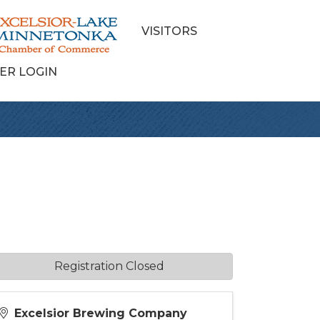
VISITORS
ER LOGIN
Registration Closed
Excelsior Brewing Company