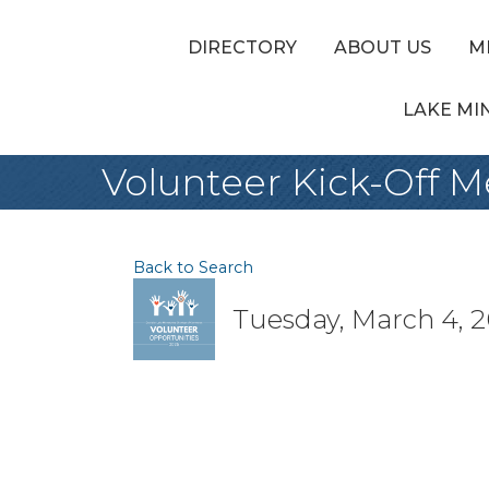
DIRECTORY
ABOUT US
M
LAKE MI
Volunteer Kick-Off 
Back to Search
Tuesday, March 4, 2