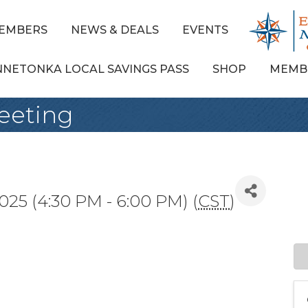
EMBERS
NEWS & DEALS
EVENTS
NNETONKA LOCAL SAVINGS PASS
SHOP
MEMB
Meeting
025 (4:30 PM - 6:00 PM) (
CST
)