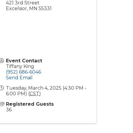
421 3rd Street
Excelsior
,
MN
55331
Event Contact
Tiffany King
(952) 686-6046
Send Email
Tuesday, March 4, 2025 (4:30 PM -
6:00 PM) (
CST
)
Registered Guests
36