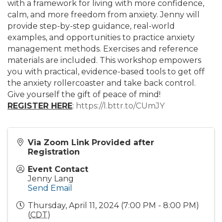
with a framework for living with more confidence,
calm, and more freedom from anxiety. Jenny will
provide step-by-step guidance, real-world
examples, and opportunities to practice anxiety
management methods. Exercises and reference
materials are included. This workshop empowers
you with practical, evidence-based tools to get off
the anxiety rollercoaster and take back control.
Give yourself the gift of peace of mind!
REGISTER HERE
:
https://l.bttr.to/CUmJY
Via Zoom Link Provided after
Registration
Event Contact
Jenny Lang
Send Email
Thursday, April 11, 2024 (7:00 PM - 8:00 PM)
(
CDT
)