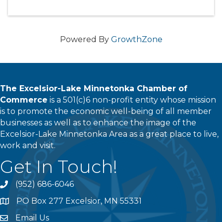
Powered By
GrowthZone
The Excelsior-Lake Minnetonka Chamber of
Commerce
is a 501(c)6 non-profit entity whose mission
is to promote the economic well-being of all member
businesses as well as to enhance the image of the
Excelsior-Lake Minnetonka Area as a great place to live,
work and visit.
Get In Touch!
(952) 686-6046
phone
PO Box 277 Excelsior, MN 55331
address
Email Us
email