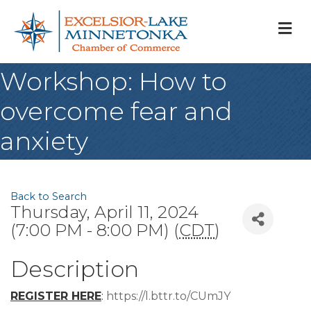
M
Workshop: How to
overcome fear and
anxiety
Back to Search
Thursday, April 11, 2024
(7:00 PM - 8:00 PM) (
CDT
)
Description
REGISTER HERE
:
https://l.bttr.to/CUmJY