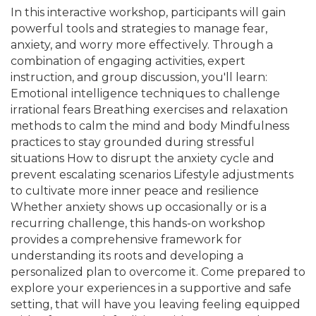
In this interactive workshop, participants will gain
powerful tools and strategies to manage fear,
anxiety, and worry more effectively. Through a
combination of engaging activities, expert
instruction, and group discussion, you'll learn:
Emotional intelligence techniques to challenge
irrational fears Breathing exercises and relaxation
methods to calm the mind and body Mindfulness
practices to stay grounded during stressful
situations How to disrupt the anxiety cycle and
prevent escalating scenarios Lifestyle adjustments
to cultivate more inner peace and resilience
Whether anxiety shows up occasionally or is a
recurring challenge, this hands-on workshop
provides a comprehensive framework for
understanding its roots and developing a
personalized plan to overcome it. Come prepared to
explore your experiences in a supportive and safe
setting, that will have you leaving feeling equipped