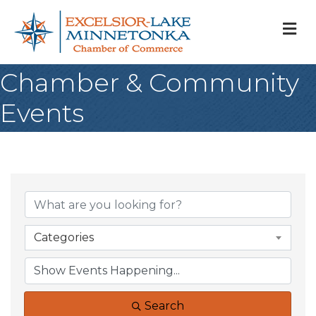
M
Chamber & Community
Events
Categories
Search