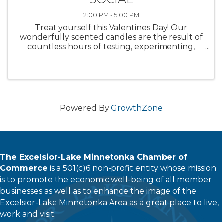
2:00 PM - 5:00 PM
Treat yourself this Valentines Day! Our
wonderfully scented candles are the result of
countless hours of testing, experimenting,
reinventing. Your feedback is influential! We
are in need of your sniffers to test what our in-
house Chandler has been ...
Powered By
GrowthZone
The Excelsior-Lake Minnetonka Chamber of
Commerce
is a 501(c)6 non-profit entity whose mission
is to promote the economic well-being of all member
businesses as well as to enhance the image of the
Excelsior-Lake Minnetonka Area as a great place to live,
work and visit.