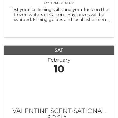
12:30 PM - 2:00 PM
Test your ice fishing skills and your luck on the
frozen waters of Carson's Bay; prizes will be
awarded. Fishing guides and local fishermen
will be available to answer questions and
support participants. *Please register each
child separately; ...
SAT
February
10
VALENTINE SCENT-SATIONAL
SOCIAL