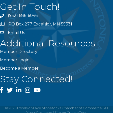
Get In Touch!
(952) 686-6046
phone
PO Box 277 Excelsior, MN 55331
address
Email Us
email
Additional Resources
Member Directory
Member Login
Become a Member
Stay Connected!
facebook
twitter
linked In
instagram
youtube
©
2026
Excelsior-Lake Minnetonka Chamber of Commerce.
All
Rights Reserved | Site by
GrowthZone