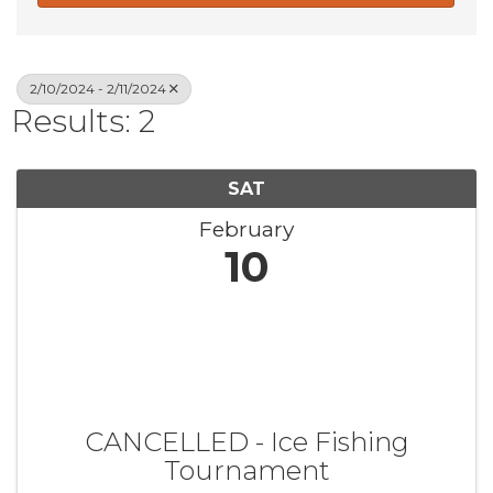
2/10/2024 - 2/11/2024
Results: 2
SAT
February
10
CANCELLED - Ice Fishing
Tournament