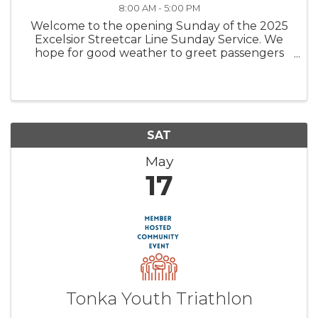
8:00 AM - 5:00 PM
Welcome to the opening Sunday of the 2025
Excelsior Streetcar Line Sunday Service. We
hope for good weather to greet passengers
looking for a historic streetcar ride and carbarn
tour. Come join us for a fun family experience.
Trolley (streetcar) rides ...
SAT
May
17
Tonka Youth Triathlon