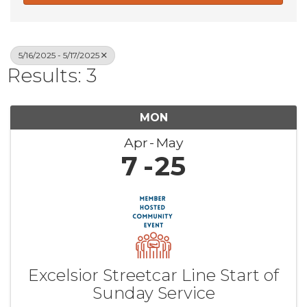
5/16/2025 - 5/17/2025
Results: 3
MON
Apr
May
7
25
Excelsior Streetcar Line Start of
Sunday Service