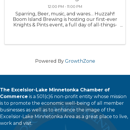
12:00 PM - 11:00 PM
Sparring, Beer, music, and wares… Huzzah!!
Boom Island Brewing is hosting our first-ever
Knights & Pints event, a full day of all-things-
Medieval! Check out all of the fun to be had
during this free event: All Day : Special themed
beers ...
Powered By
GrowthZone
The Excelsior-Lake Minnetonka Chamber of
Commerce
is a 501(c)6 non-profit entity whose mission
is to promote the economic well-being of all member
businesses as well as to enhance the image of the
Excelsior-Lake Minnetonka Area as a great place to live,
work and visit.