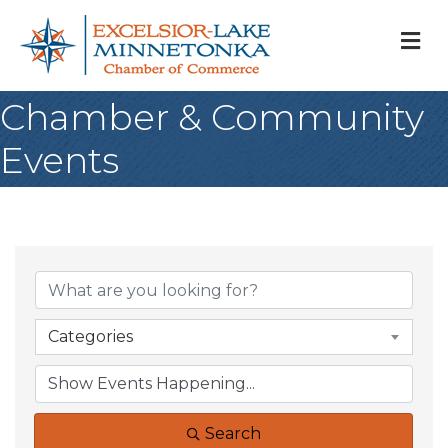
M
Chamber & Community
Events
Categories
Search