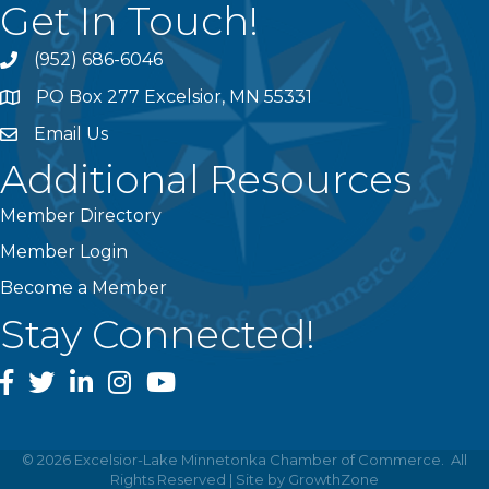
Get In Touch!
(952) 686-6046
phone
PO Box 277 Excelsior, MN 55331
address
Email Us
email
Additional Resources
Member Directory
Member Login
Become a Member
Stay Connected!
facebook
twitter
linked In
instagram
youtube
©
2026
Excelsior-Lake Minnetonka Chamber of Commerce.
All
Rights Reserved | Site by
GrowthZone