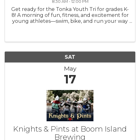
8:30 AM - 12:00 PM
Get ready for the Tonka Youth Tri for grades K-
8! A morning of fun, fitness, and excitement for
young athletes—swim, bike, and run your way
to the finish line! Held at Minnetonka Middle
School East. Register: ...
SAT
May
17
Knights & Pints at Boom Island
Brewing