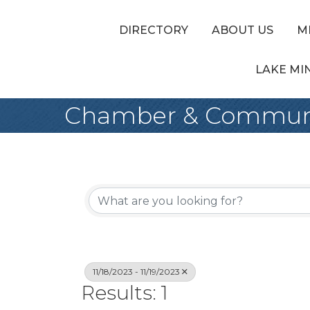
DIRECTORY
ABOUT US
M
LAKE MI
Chamber & Communi
11/18/2023 - 11/19/2023
Results: 1