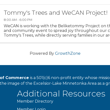
Tommy's Trees and WeCAN Project!
8:00 AM - 6:00 PM
WeCAN is working with the Beliketommy Project on th
and community event to spread joy throughout our 
Tommy's Trees, while directly serving families in our 
many services that WeCAN provides. For each ...
Powered By
GrowthZone
r of Commerce
is a 501(c)6 non-profit entity whose miss
he image of the Excelsior-Lake Minnetonka Area as a great
Additional Resources
Member Directory
Member Login