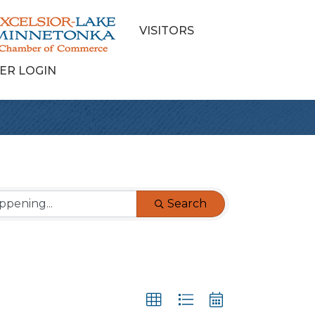
VISITORS
ER LOGIN
Search