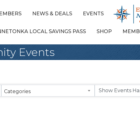
EMBERS
NEWS & DEALS
EVENTS
NNETONKA LOCAL SAVINGS PASS
SHOP
MEMB
ty Events
Categories