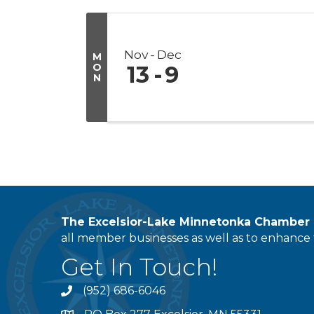
Nov
Dec
M
O
13
9
N
The Excelsior-Lake Minnetonka Chambe
all member businesses as well as to enhance t
Get In Touch!
(952) 686-6046
phone