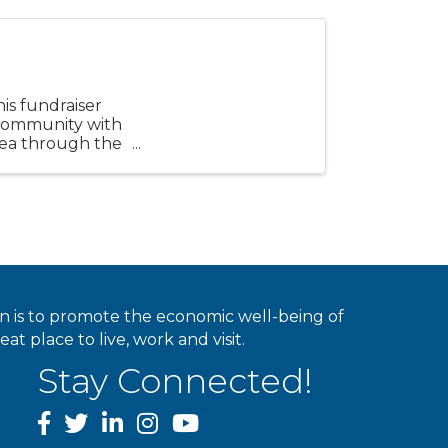
is fundraiser
community with
area through the
ion is to promote the economic well-being of
 place to live, work and visit.
Stay Connected!
facebook
twitter
linked In
instagram
youtube