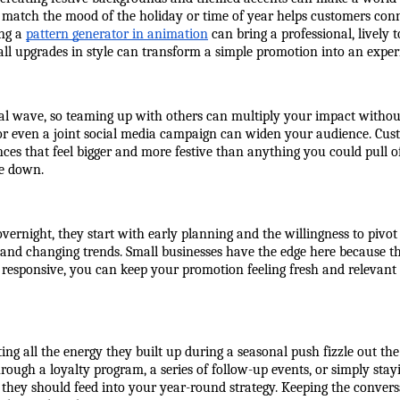
t match the mood of the holiday or time of year helps customers conne
ng a 
pattern generator in animation
 can bring a professional, lively 
all upgrades in style can transform a simple promotion into an exper
onal wave, so teaming up with others can multiply your impact witho
or even a joint social media campaign can widen your audience. Cust
ces that feel bigger and more festive than anything you could pull off
me down.
vernight, they start with early planning and the willingness to pivo
and changing trends. Small businesses have the edge here because th
d responsive, you can keep your promotion feeling fresh and relevant 
ting all the energy they built up during a seasonal push fizzle out t
ugh a loyalty program, a series of follow-up events, or simply stayi
, they should feed into your year-round strategy. Keeping the conver