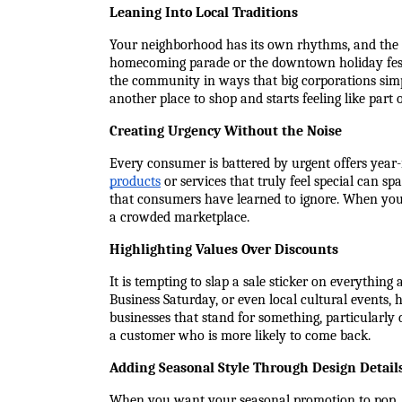
Leaning Into Local Traditions
Your neighborhood has its own rhythms, and the mo
homecoming parade or the downtown holiday festiv
the community in ways that big corporations simpl
another place to shop and starts feeling like part o
Creating Urgency Without the Noise
Every consumer is battered by urgent offers year
products
 or services that truly feel special can s
that consumers have learned to ignore. When you 
a crowded marketplace.
Highlighting Values Over Discounts
It is tempting to slap a sale sticker on everything
Business Saturday, or even local cultural events,
businesses that stand for something, particularly 
a customer who is more likely to come back.
Adding Seasonal Style Through Design Detail
When you want your seasonal promotion to pop, cr