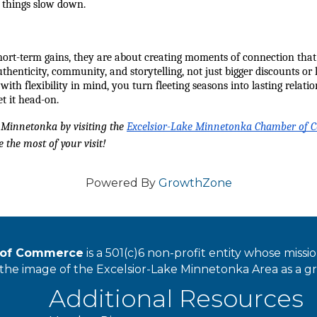
 things slow down.
ort-term gains, they are about creating moments of connection that 
authenticity, community, and storytelling, not just bigger discounts 
h flexibility in mind, you turn fleeting seasons into lasting relatio
et it head-on.
Minnetonka by visiting the 
Excelsior-Lake Minnetonka Chamber of
 the most of your visit!
Powered By
GrowthZone
r of Commerce
is a 501(c)6 non-profit entity whose miss
he image of the Excelsior-Lake Minnetonka Area as a great
Additional Resources