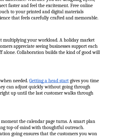
ct faster and feel the excitement. Free online 
touch to your printed and digital materials 
ience that feels carefully crafted and memorable.
ut multiplying your workload. A holiday market 
omers appreciate seeing businesses support each 
 alone. Collaboration builds the kind of good will 
t when needed. 
Getting a head start
 gives you time 
ey can adjust quickly without going through 
right up until the last customer walks through 
he moment the calendar page turns. A smart plan 
ng top-of-mind with thoughtful outreach. 
sation going ensures that the customers you won 