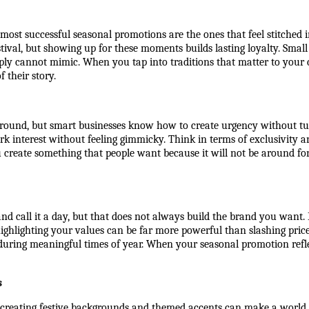
st successful seasonal promotions are the ones that feel stitched int
al, but showing up for these moments builds lasting loyalty. Small 
y cannot mimic. When you tap into traditions that matter to your cus
f their story.
-round, but smart businesses know how to create urgency without tu
park interest without feeling gimmicky. Think in terms of exclusivity a
create something that people want because it will not be around for
 and call it a day, but that does not always build the brand you want.
 highlighting your values can be far more powerful than slashing pri
during meaningful times of year. When your seasonal promotion reflect
s
eating festive backgrounds and themed accents can make a world of 