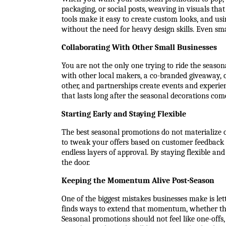
packaging, or social posts, weaving in visuals tha
tools make it easy to create custom looks, and usi
without the need for heavy design skills. Even sm
Collaborating With Other Small Businesses
You are not the only one trying to ride the seas
with other local makers, a co-branded giveaway, 
other, and partnerships create events and experien
that lasts long after the seasonal decorations co
Starting Early and Staying Flexible
The best seasonal promotions do not materialize o
to tweak your offers based on customer feedback 
endless layers of approval. By staying flexible an
the door.
Keeping the Momentum Alive Post-Season
One of the biggest mistakes businesses make is let
finds ways to extend that momentum, whether thro
Seasonal promotions should not feel like one-offs