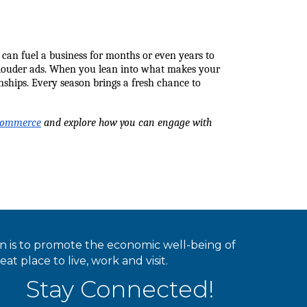
can fuel a business for months or even years to 
or louder ads. When you lean into what makes your 
nships. Every season brings a fresh chance to 
 Commerce
 and explore how you can engage with 
ion is to promote the economic well-being of
 place to live, work and visit.
Stay Connected!