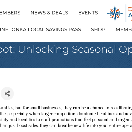
EMBERS
NEWS & DEALS
EVENTS
NNETONKA LOCAL SAVINGS PASS
SHOP
MEMB
ot: Unlocking Seasonal Op
mbles, but for small businesses, they can be a chance to recalibrate, 
lies, especially when larger competitors dominate headlines and adver
ility and local ties to craft promotions that feel personal and urgent.
n just boost sales, they can breathe new life into your entire opera