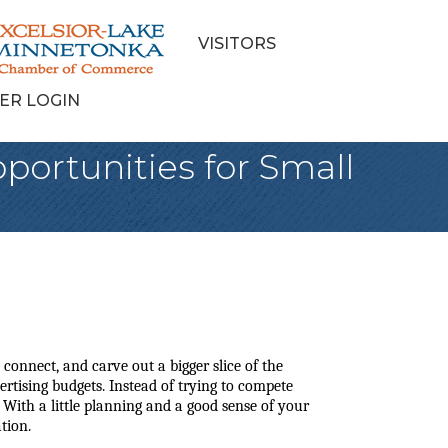
VISITORS
ER LOGIN
portunities for Small
connect, and carve out a bigger slice of the 
tising budgets. Instead of trying to compete 
 With a little planning and a good sense of your 
tion.