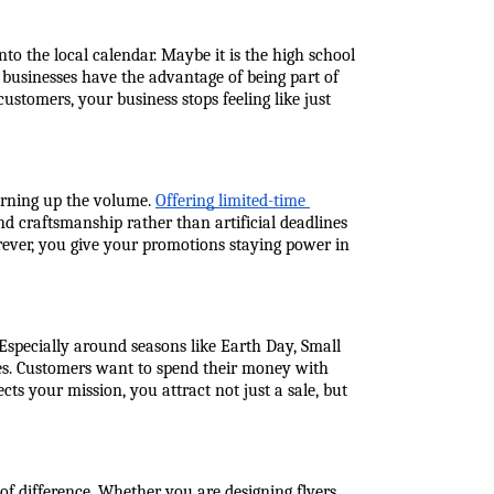
o the local calendar. Maybe it is the high school 
businesses have the advantage of being part of 
tomers, your business stops feeling like just 
rning up the volume. 
Offering limited-time 
nd craftsmanship rather than artificial deadlines 
ever, you give your promotions staying power in 
 Especially around seasons like Earth Day, Small 
ces. Customers want to spend their money with 
s your mission, you attract not just a sale, but 
difference. Whether you are designing flyers, 