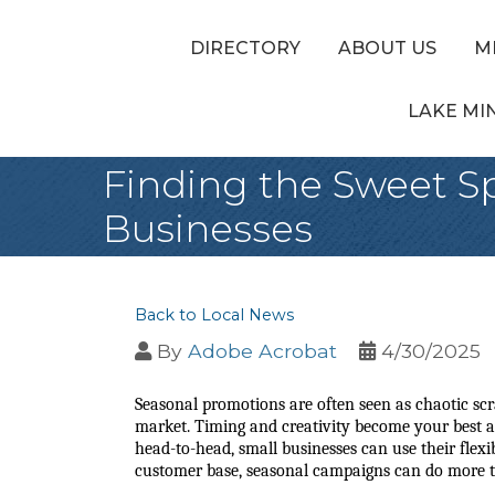
DIRECTORY
ABOUT US
M
LAKE MI
Finding the Sweet Sp
Businesses
Back to Local News
By
Adobe Acrobat
4/30/2025
Seasonal promotions are often seen as chaotic scra
market. Timing and creativity become your best al
head-to-head, small businesses can use their flexib
customer base, seasonal campaigns can do more tha