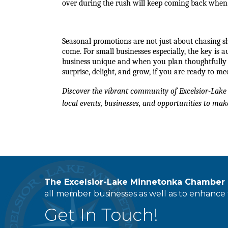
over during the rush will keep coming back when
Seasonal promotions are not just about chasing sh
come. For small businesses especially, the key is 
business unique and when you plan thoughtfully wit
surprise, delight, and grow, if you are ready to me
Discover the vibrant community of Excelsior-Lake 
local events, businesses, and opportunities to make
The Excelsior-Lake Minnetonka Chambe
all member businesses as well as to enhance t
Get In Touch!