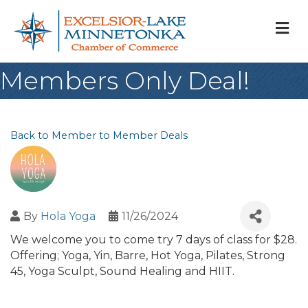
M
Members Only Deal!
Back to Member to Member Deals
By
Hola Yoga
11/26/2024
We welcome you to come try 7 days of class for $28.
Offering; Yoga, Yin, Barre, Hot Yoga, Pilates, Strong
45, Yoga Sculpt, Sound Healing and HIIT.