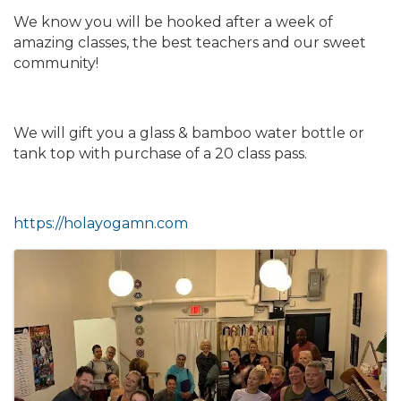
We know you will be hooked after a week of
amazing classes, the best teachers and our sweet
community!
We will gift you a glass & bamboo water bottle or
tank top with purchase of a 20 class pass.
https://holayogamn.com
Images