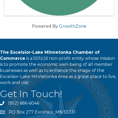
Powered By
GrowthZone
The Excelsior-Lake Minnetonka Chamber of
Commerce
is a 501(c)6 non-profit entity whose mission
is to promote the economic well-being of all member
businesses as well as to enhance the image of the
Excelsior-Lake Minnetonka Area as a great place to live,
work and visit.
Get In Touch!
(952) 686-6046
phone
PO Box 277 Excelsior, MN 55331
address