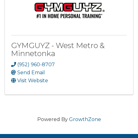
GYMGUYZ - West Metro &
Minnetonka
(952) 960-8707
Send Email
Visit Website
Powered By
GrowthZone