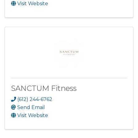
Visit Website
SANCTUM Fitness
(612) 244-6762
Send Email
Visit Website