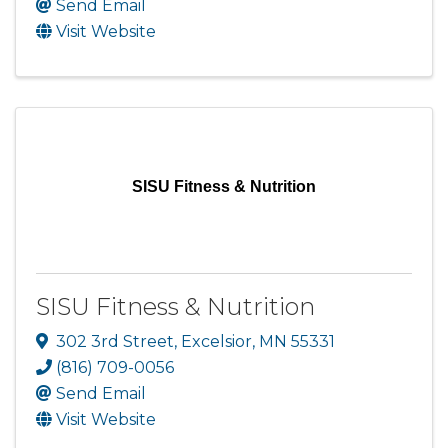
Send Email
Visit Website
SISU Fitness & Nutrition
SISU Fitness & Nutrition
302 3rd Street
,
Excelsior
,
MN
55331
(816) 709-0056
Send Email
Visit Website