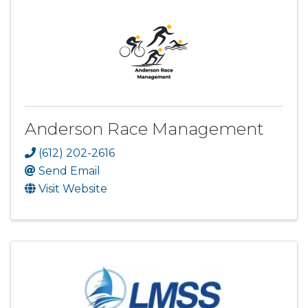
Anderson Race Management
(612) 202-2616
Send Email
Visit Website