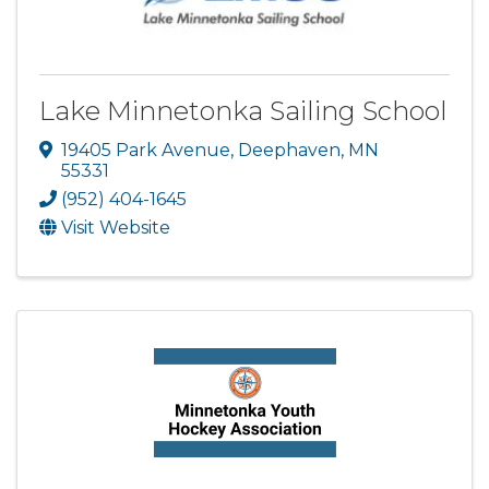
Lake Minnetonka Sailing School
19405 Park Avenue
,
Deephaven
,
MN
55331
(952) 404-1645
Visit Website