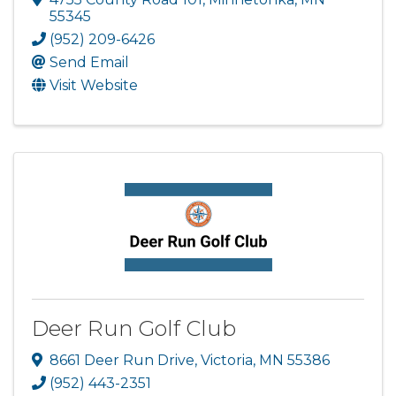
55345
(952) 209-6426
Send Email
Visit Website
Deer Run Golf Club
8661 Deer Run Drive
,
Victoria
,
MN
55386
(952) 443-2351