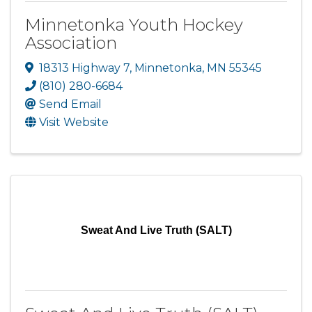
Minnetonka Youth Hockey
Association
18313 Highway 7
,
Minnetonka
,
MN
55345
(810) 280-6684
Send Email
Visit Website
Sweat And Live Truth (SALT)