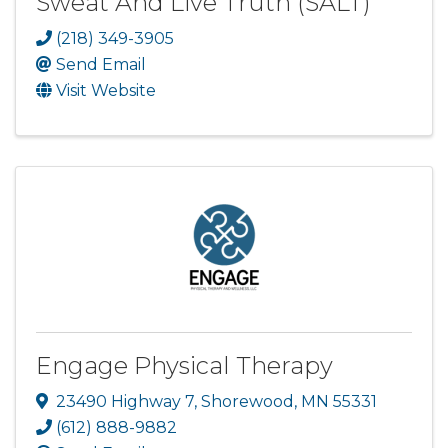
Sweat And Live Truth (SALT)
(218) 349-3905
Send Email
Visit Website
Engage Physical Therapy
23490 Highway 7
,
Shorewood
,
MN
55331
(612) 888-9882