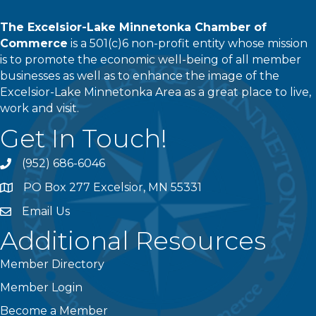
The Excelsior-Lake Minnetonka Chamber of
Commerce
is a 501(c)6 non-profit entity whose mission
is to promote the economic well-being of all member
businesses as well as to enhance the image of the
Excelsior-Lake Minnetonka Area as a great place to live,
work and visit.
Get In Touch!
(952) 686-6046
phone
PO Box 277 Excelsior, MN 55331
address
Email Us
email
Additional Resources
Member Directory
Member Login
Become a Member