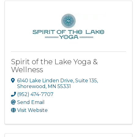
Spirit of the Lake Yoga &
Wellness
6140 Lake Linden Drive
,
Suite 135
,
Shorewood
,
MN
55331
(952) 474-7707
Send Email
Visit Website