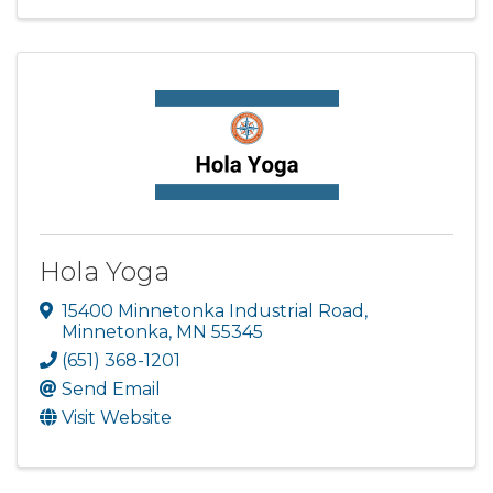
Hola Yoga
15400 Minnetonka Industrial Road
,
Minnetonka
,
MN
55345
(651) 368-1201
Send Email
Visit Website