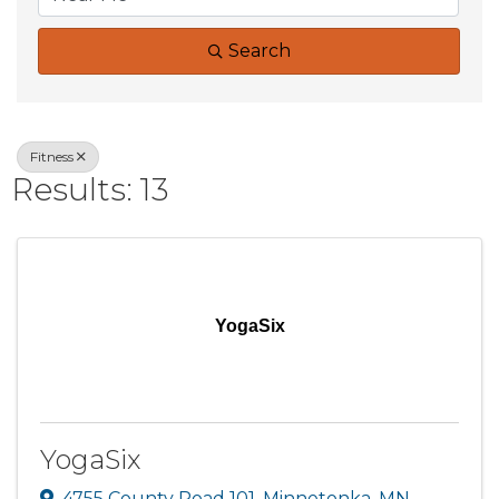
Search
Fitness
Results: 13
YogaSix
YogaSix
4755 County Road 101
,
Minnetonka
,
MN