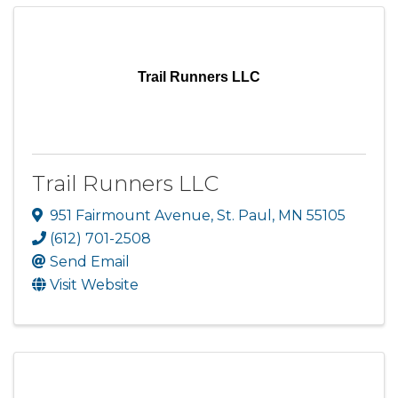
Trail Runners LLC
Trail Runners LLC
951 Fairmount Avenue
,
St. Paul
,
MN
55105
(612) 701-2508
Send Email
Visit Website